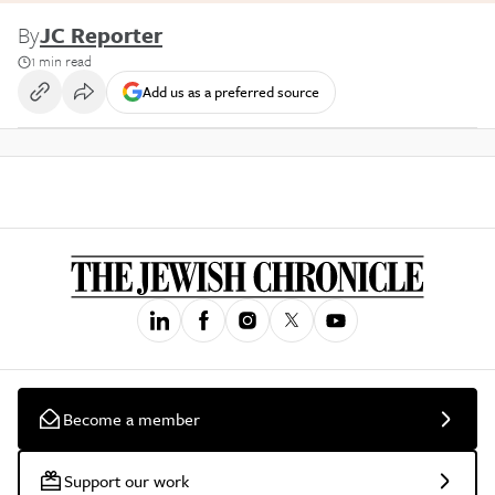
By
JC Reporter
1 min read
Add us as a preferred source
Become a member
Support our work