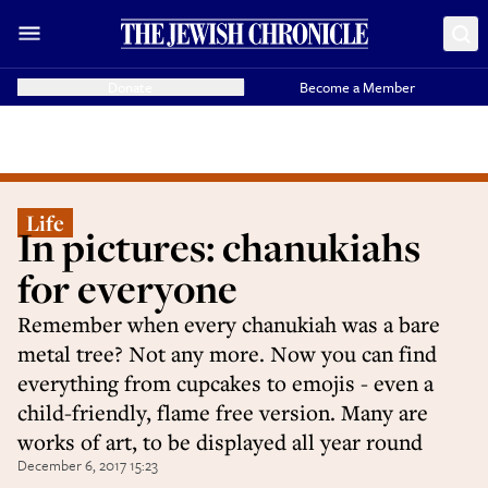
Donate
Become a Member
Life
In pictures: chanukiahs
for everyone
Remember when every chanukiah was a bare
metal tree? Not any more. Now you can find
everything from cupcakes to emojis - even a
child-friendly, flame free version. Many are
works of art, to be displayed all year round
December 6, 2017 15:23