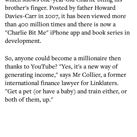
brother's finger. Posted by father Howard
Davies-Carr in 2007, it has been viewed more
than 400 million times and there is now a
"Charlie Bit Me" iPhone app and book series in
development.
So, anyone could become a millionaire then
thanks to YouTube? "Yes, it's a new way of
generating income," says Mr Collier, a former
international finance lawyer for Linklaters.
"Get a pet (or have a baby) and train either, or
both of them, up."