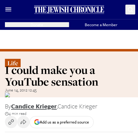
Donate
Become a Member
Life
I could make you a
YouTube sensation
June 14, 2012 12:45
By
Candice Krieger
,
Candice Krieger
4 min read
Add us as a preferred source