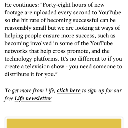
He continues: "Forty-eight hours of new
footage are uploaded every second to YouTube
so the hit rate of becoming successful can be
reasonably small but we are looking at ways of
helping people ensure more success, such as
becoming involved in some of the YouTube
networks that help cross promote, and the
technology platforms. It's no different to if you
create a television show - you need someone to
distribute it for you."
To get more
from Life
,
click here
to sign up for our
free
Life
newsletter
.