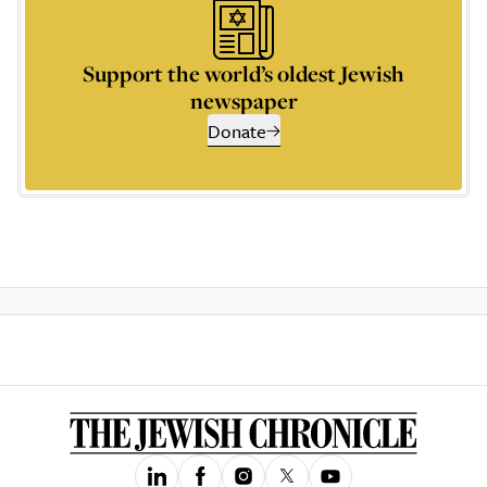
Support the world’s oldest Jewish
newspaper
Donate