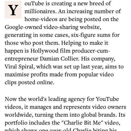
YouTube is creating a new breed of
millionaires. An increasing number of
home-videos are being posted on the
Google-owned video-sharing website,
generating in some cases, six-figure sums for
those who post them. Helping to make it
happen is Hollywood film producer-cum-
entrepreneur Damian Collier. His company,
Viral Spiral, which was set up last year, aims to
maximise profits made from popular video
clips posted online.
Now the world's leading agency for YouTube
videos, it manages and represents video owners
worldwide, turning them into global brands. Its
portfolio includes the "Charlie Bit Me" video,
which shows one-year-old Charlie biting his