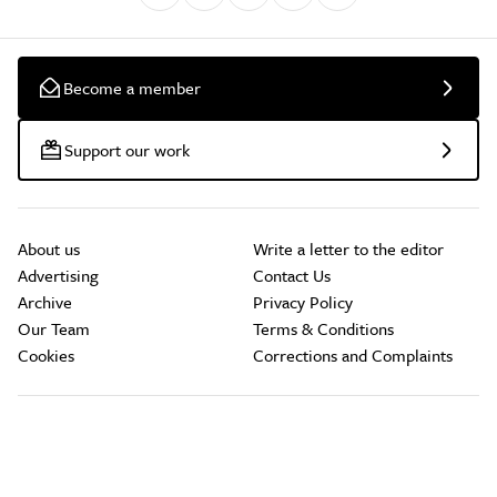
Become a member
Support our work
About us
Write a letter to the editor
Advertising
Contact Us
Archive
Privacy Policy
Our Team
Terms & Conditions
Cookies
Corrections and Complaints