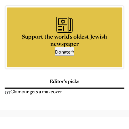
Support the world’s oldest Jewish
newspaper
Donate
Editor’s picks
01
Glamour gets a makeover