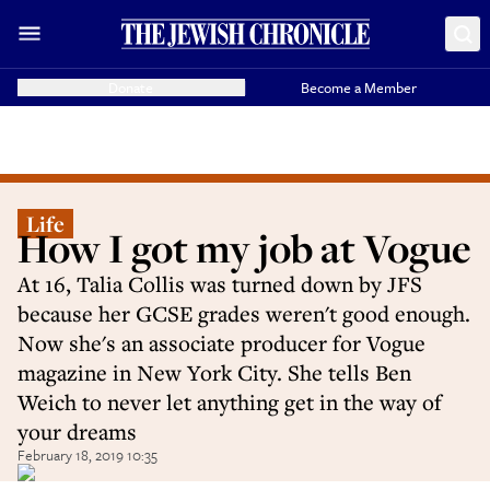
Donate
Become a Member
Life
How I got my job at Vogue
At 16, Talia Collis was turned down by JFS
because her GCSE grades weren't good enough.
Now she's an associate producer for Vogue
magazine in New York City. She tells Ben
Weich to never let anything get in the way of
your dreams
February 18, 2019 10:35