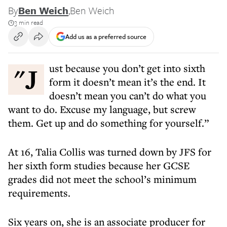
By
Ben Weich
,
Ben Weich
3 min read
Add us as a preferred source
"Just because you don’t get into sixth
form it doesn’t mean it’s the end. It
doesn’t mean you can’t do what you
want to do. Excuse my language, but screw
them. Get up and do something for yourself.”
At 16, Talia Collis was turned down by JFS for
her sixth form studies because her GCSE
grades did not meet the school’s minimum
requirements.
Six years on, she is an associate producer for