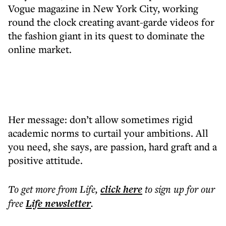
Vogue magazine in New York City, working
round the clock creating avant-garde videos for
the fashion giant in its quest to dominate the
online market.
Her message: don’t allow sometimes rigid
academic norms to curtail your ambitions. All
you need, she says, are passion, hard graft and a
positive attitude.
To get more
from Life
,
click here
to sign up for our
free
Life
newsletter
.