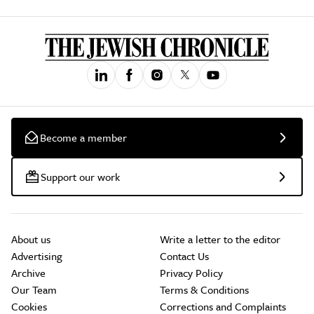
Become a member
Support our work
About us
Write a letter to the editor
Advertising
Contact Us
Archive
Privacy Policy
Our Team
Terms & Conditions
Cookies
Corrections and Complaints