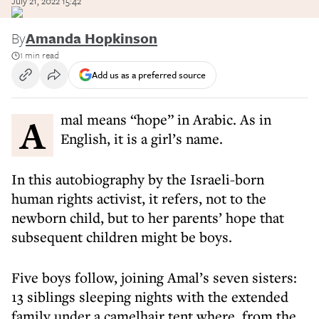
July 21, 2022 15:42
By
Amanda Hopkinson
1 min read
Add us as a preferred source
Amal means “hope” in Arabic. As in
English, it is a girl’s name.
In this autobiography by the Israeli-born
human rights activist, it refers, not to the
newborn child, but to her parents’ hope that
subsequent children might be boys.
Five boys follow, joining Amal’s seven sisters:
13 siblings sleeping nights with the extended
family under a camelhair tent where, from the