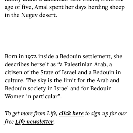
age of five, Amal spent her days herding sheep
in the Negev desert.
Born in 1972 inside a Bedouin settlement, she
describes herself as “a Palestinian Arab, a
citizen of the State of Israel and a Bedouin in
culture. The sky is the limit for the Arab and
Bedouin society in Israel and for Bedouin
Women in particular”.
To get more
from Life
,
click here
to sign up for our
free
Life
newsletter
.