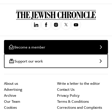
Become a member
Support our work
About us
Write a letter to the editor
Advertising
Contact Us
Archive
Privacy Policy
Our Team
Terms & Conditions
Cookies
Corrections and Complaints