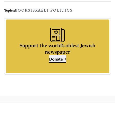
BOOKS
ISRAELI POLITICS
Topics:
Support the world’s oldest Jewish
newspaper
Donate