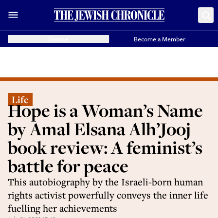
Donate
Become a Member
Life
Hope is a Woman’s Name
by Amal Elsana Alh’Jooj
book review: A feminist’s
battle for peace
This autobiography by the Israeli-born human
rights activist powerfully conveys the inner life
fuelling her achievements