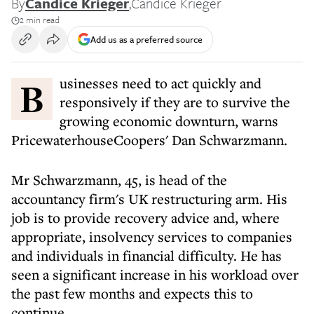
By
Candice Krieger
,
Candice Krieger
2 min read
Add us as a preferred source
Businesses need to act quickly and
responsively if they are to survive the
growing economic downturn, warns
PricewaterhouseCoopers' Dan Schwarzmann.
Mr Schwarzmann, 45, is head of the
accountancy firm's UK restructuring arm. His
job is to provide recovery advice and, where
appropriate, insolvency services to companies
and individuals in financial difficulty. He has
seen a significant increase in his workload over
the past few months and expects this to
continue.