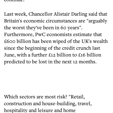
Last week, Chancellor Alistair Darling said that
Britain's economic circumstances are "arguably
the worst they've been in 60 years".
Furthermore, PwC economists estimate that
£600 billion has been wiped of the UK's wealth
since the beginning of the credit crunch last
June, with a further £12 billion to £16 billion
predicted to be lost in the next 12 months.
Which sectors are most risk? "Retail,
construction and house-building, travel,
hospitality and leisure and home