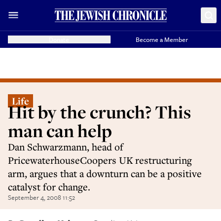
Donate
Become a Member
Life
Hit by the crunch? This
man can help
Dan Schwarzmann, head of
PricewaterhouseCoopers UK restructuring
arm, argues that a downturn can be a positive
catalyst for change.
September 4, 2008 11:52