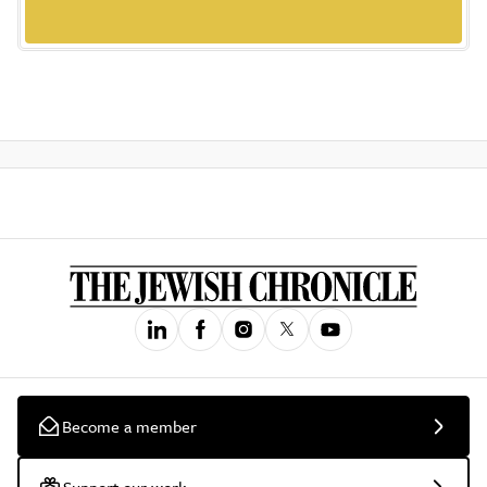
Become a member