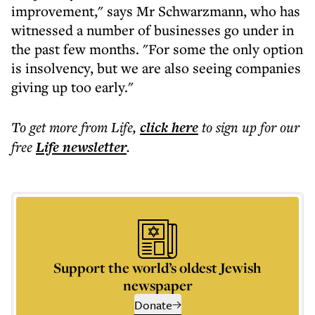
improvement," says Mr Schwarzmann, who has
witnessed a number of businesses go under in
the past few months. "For some the only option
is insolvency, but we are also seeing companies
giving up too early."
To get more
from Life
,
click here
to sign up for our
free
Life
newsletter
.
Support the world’s oldest Jewish
newspaper
Donate