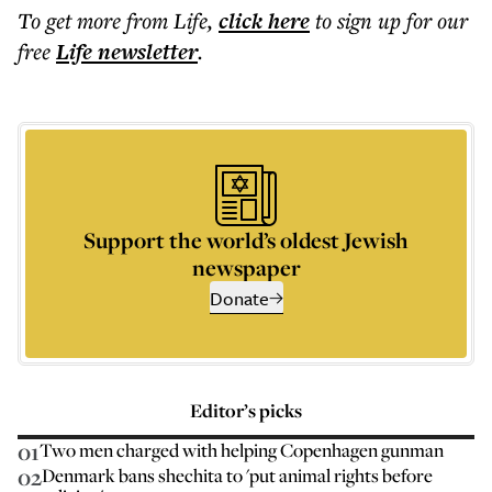
To get more
from Life
,
click here
to sign up for our
free
Life
newsletter
.
Support the world’s oldest Jewish
newspaper
Donate
Editor’s picks
01
Two men charged with helping Copenhagen gunman
02
Denmark bans shechita to 'put animal rights before