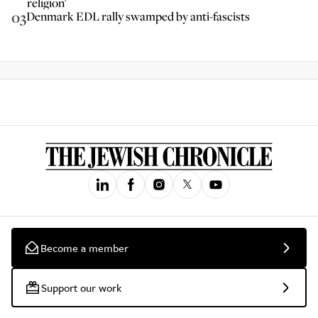
religion'
03
Denmark EDL rally swamped by anti-fascists
Become a member
Support our work