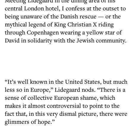
Meeting Lidegaard in the dining area of his
central London hotel, I confess at the outset to
being unaware of the Danish rescue — or the
mythical legend of King Christian X riding
through Copenhagen wearing a yellow star of
David in solidarity with the Jewish community.
“It’s well known in the United States, but much
less so in Europe,” Lidegaard nods. “There is a
sense of collective European shame, which
makes it almost controversial to point to the
fact that, in this very dismal picture, there were
glimmers of hope.”