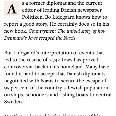
As a former diplomat and the current
editor of leading Danish newspaper
Politiken, Bo Lidegaard knows how to
report a good story. He certainly does so in his
new book,
Countrymen: The untold story of how
Denmark’s Jews escaped the Nazis
.
But Lidegaard’s interpretation of events that
led to the rescue of 7,742 Jews has proved
controversial back in his homeland. Many have
found it hard to accept that Danish diplomats
negotiated with Nazis to secure the escape of
95 per cent of the country’s Jewish population
on ships, schooners and fishing boats to neutral
Sweden.