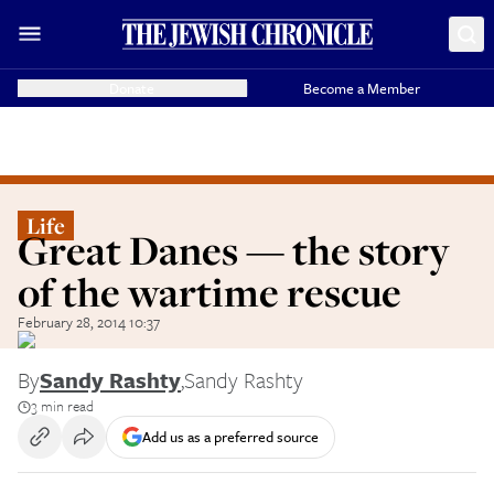
Donate
Become a Member
Life
Great Danes — the story
of the wartime rescue
February 28, 2014 10:37
By
Sandy Rashty
,
Sandy Rashty
3 min read
Add us as a preferred source