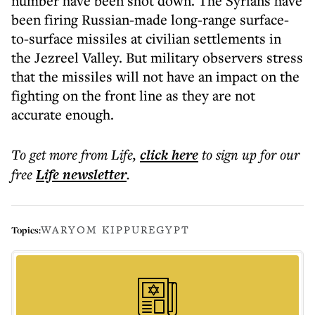
number have been shot down. The Syrians have
been firing Russian-made long-range surface-
to-surface missiles at civilian settlements in
the Jezreel Valley. But military observers stress
that the missiles will not have an impact on the
fighting on the front line as they are not
accurate enough.
To get more
from Life
,
click here
to sign up for our
free
Life
newsletter
.
WAR
YOM KIPPUR
EGYPT
Topics: