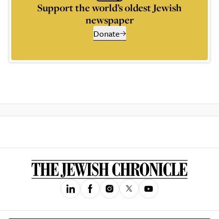
Support the world’s oldest Jewish
newspaper
Donate