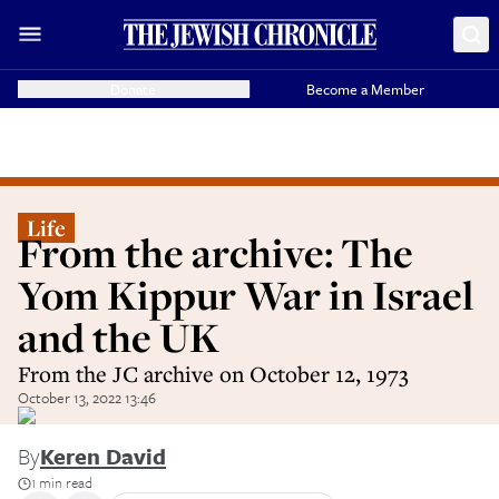
Donate
Become a Member
Life
From the archive: The
Yom Kippur War in Israel
and the UK
From the JC archive on October 12, 1973
October 13, 2022 13:46
By
Keren David
1 min read