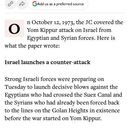
Add us as a preferred source
On October 12, 1973, the JC covered the
Yom Kippur attack on Israel from
Egyptian and Syrian forces. Here is
what the paper wrote:
Israel launches a counter-attack
Strong Israeli forces were preparing on
Tuesday to launch decisive blows against the
Egyptians who had crossed the Suez Canal and
the Syrians who had already been forced back
to the lines on the Golan Heights in existence
before the war started on Yom Kippur.