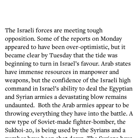
The Israeli forces are meeting tough
opposition. Some of the reports on Monday
appeared to have been over-optimistic, but it
became clear by Tuesday that the tide was
beginning to turn in Israel’s favour. Arab states
have immense resources in manpower and
weapons, but the confidence of the Israeli high
command in Israel’s ability to deal the Egyptian
and Syrian armies a devastating blow remains
undaunted. Both the Arab armies appear to be
throwing everything they have into the battle. A
new type of Soviet-made fighter-bomber, the
Sukhoi-20, is being used by the Syrians and a