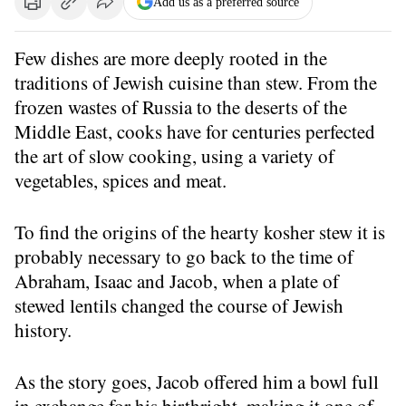
Add us as a preferred source
Few dishes are more deeply rooted in the
traditions of Jewish cuisine than stew. From the
frozen wastes of Russia to the deserts of the
Middle East, cooks have for centuries perfected
the art of slow cooking, using a variety of
vegetables, spices and meat.
To find the origins of the hearty kosher stew it is
probably necessary to go back to the time of
Abraham, Isaac and Jacob, when a plate of
stewed lentils changed the course of Jewish
history.
As the story goes, Jacob offered him a bowl full