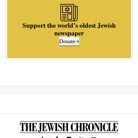
Support the world’s oldest Jewish
newspaper
Donate