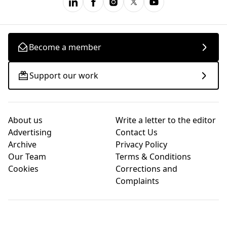
Become a member
Support our work
About us
Write a letter to the editor
Advertising
Contact Us
Archive
Privacy Policy
Our Team
Terms & Conditions
Cookies
Corrections and
Complaints