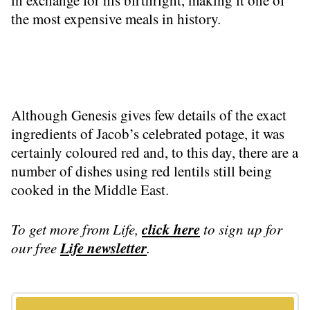
in exchange for his birthright, making it one of
the most expensive meals in history.
Although Genesis gives few details of the exact
ingredients of Jacob’s celebrated potage, it was
certainly coloured red and, to this day, there are a
number of dishes using red lentils still being
cooked in the Middle East.
click here
To get more
from Life
,
to sign up for
Life
newsletter
our free
.