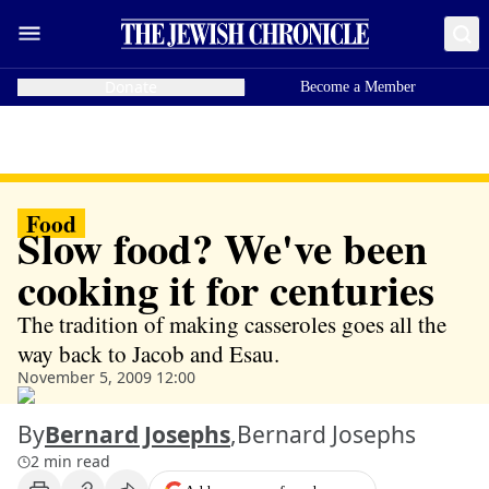
Donate
Become a Member
Food
Slow food? We've been
cooking it for centuries
The tradition of making casseroles goes all the
way back to Jacob and Esau.
November 5, 2009 12:00
By
Bernard Josephs
,
Bernard Josephs
2 min read