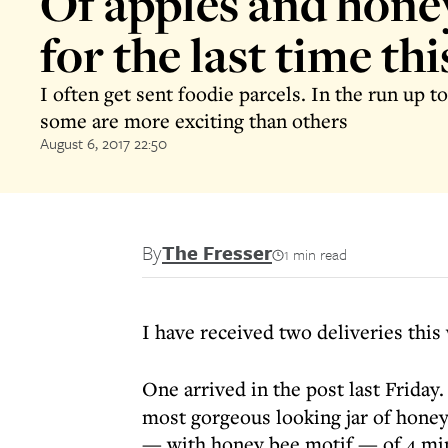
Of apples and honey
for the last time thi
I often get sent foodie parcels. In the run up 
some are more exciting than others
August 6, 2017 22:50
By
The Fresser
1 min read
I have received two deliveries this
One arrived in the post last Friday
most gorgeous looking jar of honey
— with honey bee motif — of 4 min