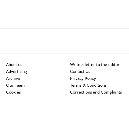
About us
Write a letter to the editor
Advertising
Contact Us
Archive
Privacy Policy
Our Team
Terms & Conditions
Cookies
Corrections and Complaints