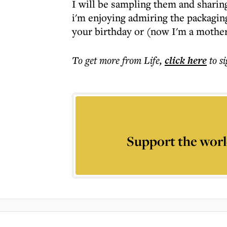
I will be sampling them and sharing
i'm enjoying admiring the packaging
your birthday or (now I'm a mother
To get more
from Life
,
click here
to s
Support the worl