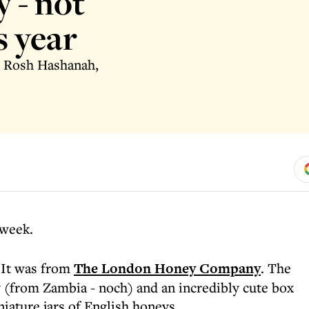
 - not
s year
to Rosh Hashanah,
 week.
. It was from
The London Honey Company
. The
 (from Zambia - noch) and an incredibly cute box
iature jars of English honeys.