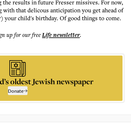
 the results in future Fresser missives. For now,
 with that delicous anticipation you get ahead of
) your child's birthday. Of good things to come.
ign up for our free
Life
newsletter
.
d’s oldest Jewish newspaper
Donate