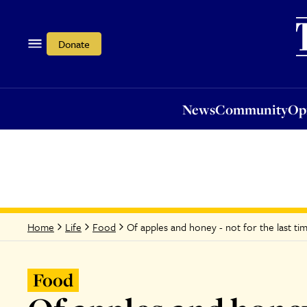
News
Community
Opi
Donate
News
Community
Op
Of apples and honey - not for the last tim
Home
Life
Food
Food