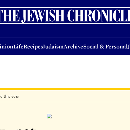
nion
Life
Recipes
Judaism
Archive
Social & Personal
Jobs
Events
inion
Life
Recipes
Judaism
Archive
Social & Personal
e this year