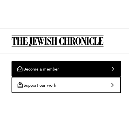
Become a member
Support our work