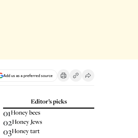
Add us as a preferred source
Editor’s picks
01
Honey bees
02
Honey Jews
03
Honey tart