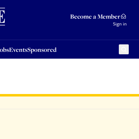
Sponsored
Become a Member
Sign in
Jobs
Events
Sponsored