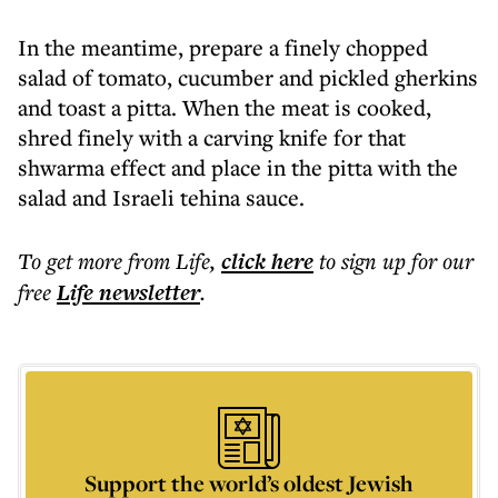
In the meantime, prepare a finely chopped
salad of tomato, cucumber and pickled gherkins
and toast a pitta. When the meat is cooked,
shred finely with a carving knife for that
shwarma effect and place in the pitta with the
salad and Israeli tehina sauce.
To get more
from Life
,
click here
to sign up for our
free
Life
newsletter
.
Support the world’s oldest Jewish