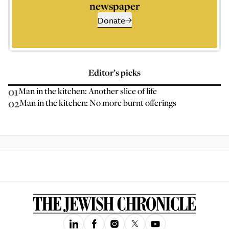
newspaper
Donate
Editor’s picks
01
Man in the kitchen: Another slice of life
02
Man in the kitchen: No more burnt offerings