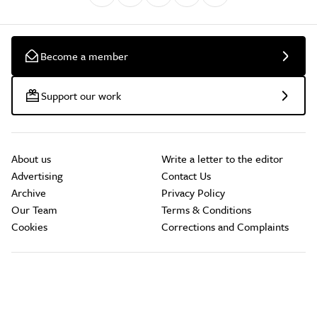
Become a member
Support our work
About us
Write a letter to the editor
Advertising
Contact Us
Archive
Privacy Policy
Our Team
Terms & Conditions
Cookies
Corrections and Complaints