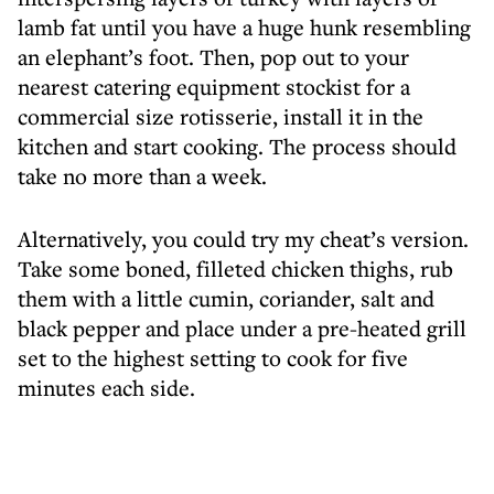
lamb fat until you have a huge hunk resembling
an elephant’s foot. Then, pop out to your
nearest catering equipment stockist for a
commercial size rotisserie, install it in the
kitchen and start cooking. The process should
take no more than a week.
Alternatively, you could try my cheat’s version.
Take some boned, filleted chicken thighs, rub
them with a little cumin, coriander, salt and
black pepper and place under a pre-heated grill
set to the highest setting to cook for five
minutes each side.