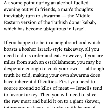
A t some point during an alcohol-fuelled
evening out with friends, a man’s thoughts
inevitably turn to shwarma — the Middle
Eastern version of the Turkish doner kebab,
which has become ubiquitous in Israel.
If you happen to be in a neighbourhood which
boasts a kosher Israeli-style takeaway, all you
need to do is order and eat. However, if you are
miles from such an establishment, you may be
desperate enough to cook your own — although
truth be told, making your own shwarma does
have inherent difficulties. First you need to
source around 20 kilos of meat — Israelis tend
to favour turkey. Then you will need to slice
the raw meat and build it on to a giant skewer,
interspersing layers of turkey with layers of