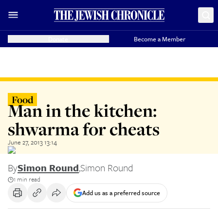
Donate
Become a Member
Food
Man in the kitchen:
shwarma for cheats
June 27, 2013 13:14
By
Simon Round
,
Simon Round
1 min read
Add us as a preferred source