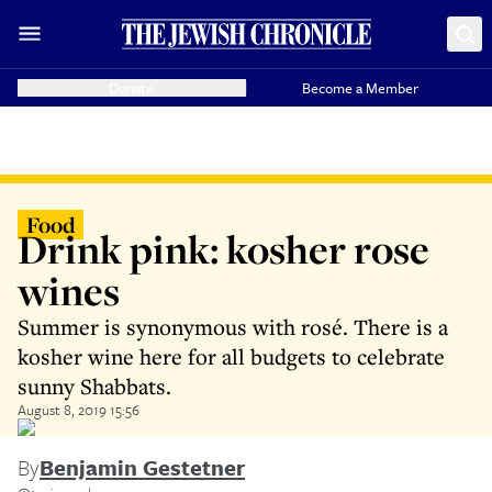
Donate
Become a Member
Food
Drink pink: kosher rose
wines
Summer is synonymous with rosé. There is a
kosher wine here for all budgets to celebrate
sunny Shabbats.
August 8, 2019 15:56
By
Benjamin Gestetner