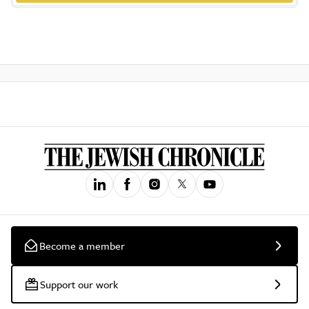
Become a member
Support our work