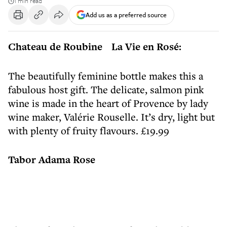
1 min read
Add us as a preferred source
Chateau de Roubine La Vie en Rosé:
The beautifully feminine bottle makes this a
fabulous host gift. The delicate, salmon pink
wine is made in the heart of Provence by lady
wine maker, Valérie Rouselle. It’s dry, light but
with plenty of fruity flavours. £19.99
Tabor Adama Rose