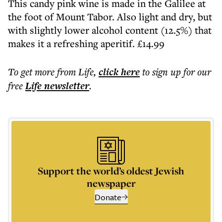
This candy pink wine is made in the Galilee at
the foot of Mount Tabor. Also light and dry, but
with slightly lower alcohol content (12.5%) that
makes it a refreshing aperitif. £14.99
To get more
from Life
,
click here
to sign up for our
free
Life
newsletter
.
Support the world’s oldest Jewish
newspaper
Donate