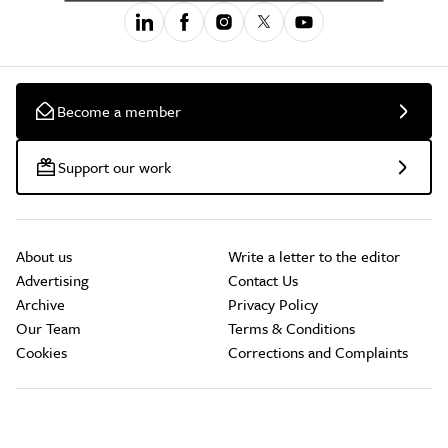
Become a member
Support our work
About us
Write a letter to the editor
Advertising
Contact Us
Archive
Privacy Policy
Our Team
Terms & Conditions
Cookies
Corrections and Complaints