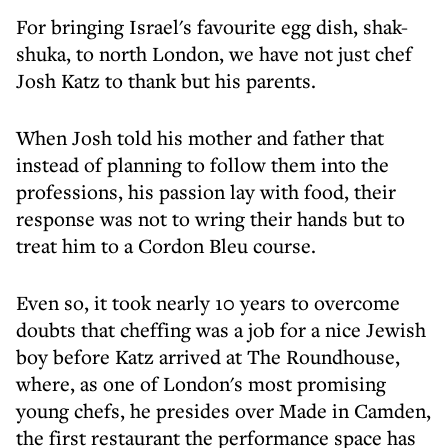
For bringing Israel's favourite egg dish, shak-
shuka, to north London, we have not just chef
Josh Katz to thank but his parents.
When Josh told his mother and father that
instead of planning to follow them into the
professions, his passion lay with food, their
response was not to wring their hands but to
treat him to a Cordon Bleu course.
Even so, it took nearly 10 years to overcome
doubts that cheffing was a job for a nice Jewish
boy before Katz arrived at The Roundhouse,
where, as one of London's most promising
young chefs, he presides over Made in Camden,
the first restaurant the performance space has