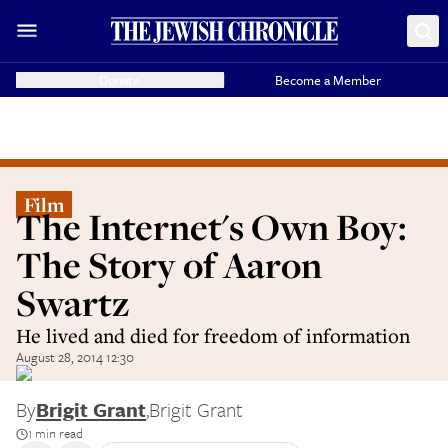
Donate
Become a Member
Film
The Internet's Own Boy:
The Story of Aaron
Swartz
He lived and died for freedom of information
August 28, 2014 12:30
By
Brigit Grant
,
Brigit Grant
1 min read