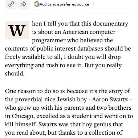
Add us as a preferred source
When I tell you that this documentary
is about an American computer
programmer who believed the
contents of public interest databases should be
freely available to all, I doubt you will drop
everything and rush to see it. But you really
should.
One reason to do so is because it's the story of
the proverbial nice Jewish boy - Aaron Swartz -
who grew up with his parents and two brothers
in Chicago, excelled as a student and went on to
kill himself. Swartz was that boy genius that
you read about, but thanks to a collection of