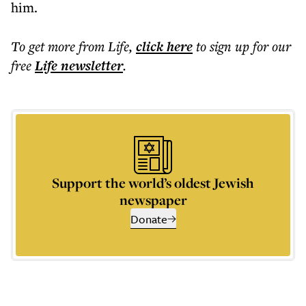
him.
To get more
from Life
,
click here
to sign up for our
free
Life
newsletter
.
Support the world’s oldest Jewish
newspaper
Donate