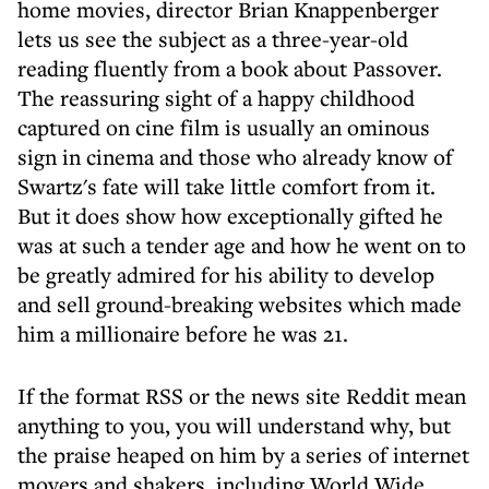
home movies, director Brian Knappenberger
lets us see the subject as a three-year-old
reading fluently from a book about Passover.
The reassuring sight of a happy childhood
captured on cine film is usually an ominous
sign in cinema and those who already know of
Swartz's fate will take little comfort from it.
But it does show how exceptionally gifted he
was at such a tender age and how he went on to
be greatly admired for his ability to develop
and sell ground-breaking websites which made
him a millionaire before he was 21.
If the format RSS or the news site Reddit mean
anything to you, you will understand why, but
the praise heaped on him by a series of internet
movers and shakers, including World Wide