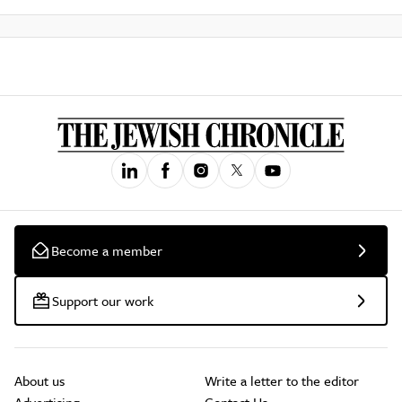
Become a member
Support our work
About us
Write a letter to the editor