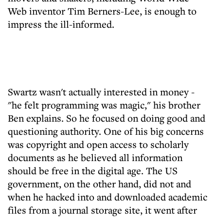
Web inventor Tim Berners-Lee, is enough to
impress the ill-informed.
Swartz wasn't actually interested in money -
"he felt programming was magic," his brother
Ben explains. So he focused on doing good and
questioning authority. One of his big concerns
was copyright and open access to scholarly
documents as he believed all information
should be free in the digital age. The US
government, on the other hand, did not and
when he hacked into and downloaded academic
files from a journal storage site, it went after