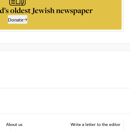
d’s oldest Jewish newspaper
Donate
About us
Write a letter to the editor