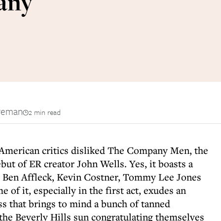
any
reman
2 min read
 American critics disliked The Company Men, the
ut of ER creator John Wells. Yes, it boasts a
ng Ben Affleck, Kevin Costner, Tommy Lee Jones
of it, especially in the first act, exudes an
 that brings to mind a bunch of tanned
 the Beverly Hills sun congratulating themselves