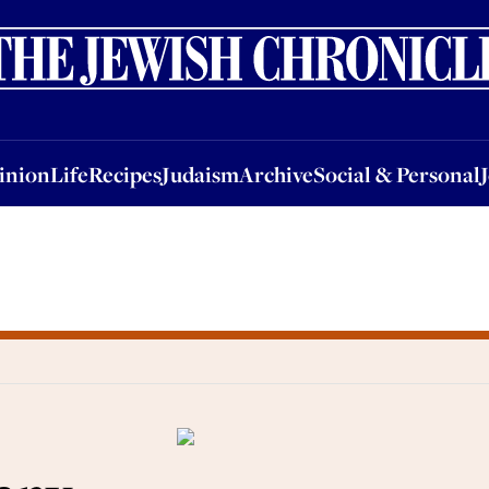
nion
Life
Recipes
Judaism
Archive
Social & Personal
Jobs
Events
inion
Life
Recipes
Judaism
Archive
Social & Personal