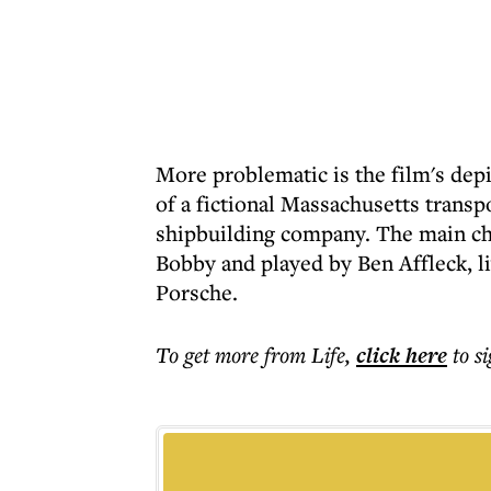
More problematic is the film's depi
of a fictional Massachusetts trans
shipbuilding company. The main char
Bobby and played by Ben Affleck, l
Porsche.
To get more
from Life
,
click here
to s