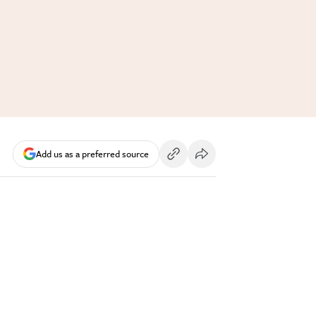
Add us as a preferred source