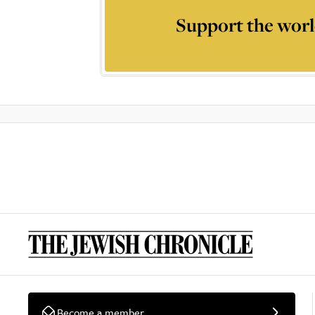
Support the worl
Become a member