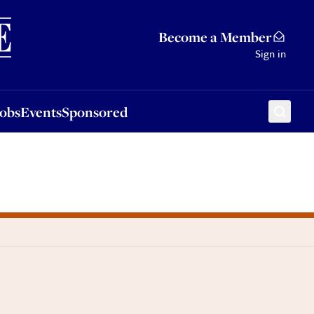
Sponsored
Become a Member
Sign in
Jobs
Events
Sponsored