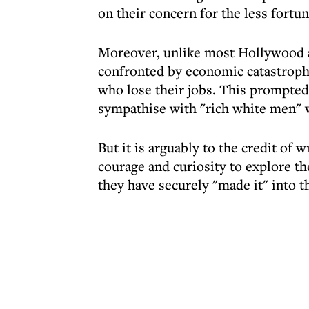
on their concern for the less fortun
Moreover, unlike most Hollywood at
confronted by economic catastrophe
who lose their jobs. This prompted 
sympathise with "rich white men"
But it is arguably to the credit of 
courage and curiosity to explore th
they have securely "made it" into t