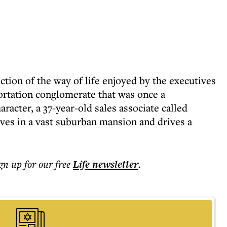
ction of the way of life enjoyed by the executives
portation conglomerate that was once a
acter, a 37-year-old sales associate called
ives in a vast suburban mansion and drives a
ign up for our free
Life
newsletter
.