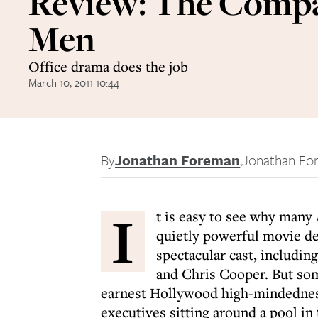
Review: The Comp
Men
Office drama does the job
March 10, 2011 10:44
By
Jonathan Foreman
,
Jonathan Fo
I
t is easy to see why many
quietly powerful movie deb
spectacular cast, includi
and Chris Cooper. But some 
earnest Hollywood high-mindedness
executives sitting around a pool in