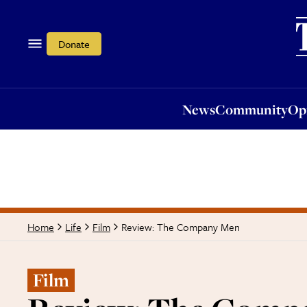
News
Community
Opi
Donate
News
Community
Op
Review: The Company Men
Home
Life
Film
Film