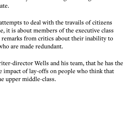
ate.
tempts to deal with the travails of citizens
, it is about members of the executive class
remarks from critics about their inability to
 who are made redundant.
writer-director Wells and his team, that he has the
e impact of lay-offs on people who think that
he upper middle-class.