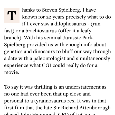
Thanks to Steven Spielberg, I have
known for 22 years precisely what to do
if I ever saw a dilophosaurus - (run
fast) or a brachiosaurus (offer it a leafy
branch). With his seminal Jurassic Park,
Spielberg provided us with enough info about
genetics and dinosaurs to bluff our way through
a date with a paleontologist and simultaneously
experience what CGI could really do for a
movie.
To say it was thrilling is an understatement as
no one had ever been that up close and
personal to a tyrannosaurus rex. It was in that
first film that the late Sir Richard Attenborough
played John Hammond, CEO of InGen, a