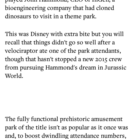
bioengineering company that had cloned
dinosaurs to visit in a theme park.
This was Disney with extra bite but you will
recall that things didn't go so well after a
velociraptor ate one of the park attendants,
though that hasn't stopped a new 2015 crew
from pursuing Hammond's dream in Jurassic
World.
The fully functional prehistoric amusement
park of the title isn't as popular as it once was
and, to boost dwindling attendance numbers,