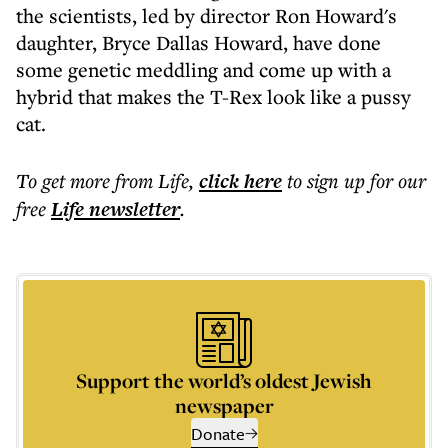
the scientists, led by director Ron Howard's
daughter, Bryce Dallas Howard, have done
some genetic meddling and come up with a
hybrid that makes the T-Rex look like a pussy
cat.
To get more
from Life
,
click here
to sign up for our
free
Life
newsletter
.
Support the world’s oldest Jewish
newspaper
Donate