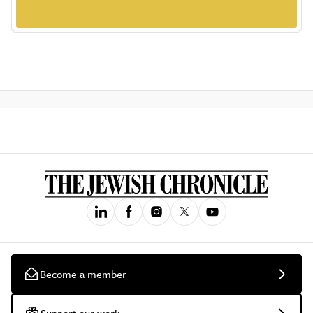
Become a member