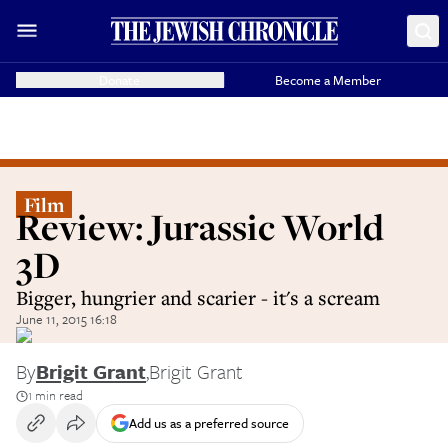
Donate
Become a Member
Film
Review: Jurassic World
3D
Bigger, hungrier and scarier - it's a scream
June 11, 2015 16:18
By
Brigit Grant
,
Brigit Grant
1 min read
Add us as a preferred source