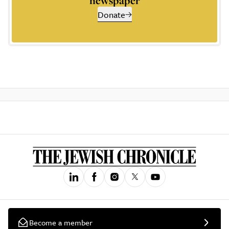
newspaper
Donate
Become a member