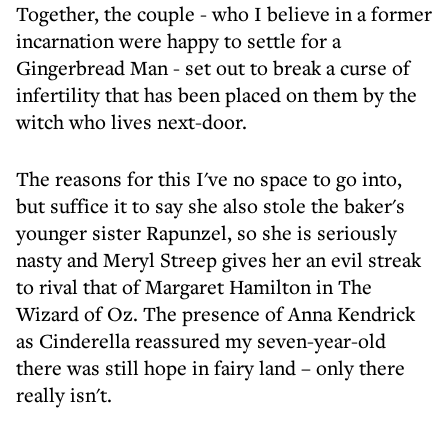
Together, the couple - who I believe in a former
incarnation were happy to settle for a
Gingerbread Man - set out to break a curse of
infertility that has been placed on them by the
witch who lives next-door.
The reasons for this I've no space to go into,
but suffice it to say she also stole the baker's
younger sister Rapunzel, so she is seriously
nasty and Meryl Streep gives her an evil streak
to rival that of Margaret Hamilton in The
Wizard of Oz. The presence of Anna Kendrick
as Cinderella reassured my seven-year-old
there was still hope in fairy land – only there
really isn't.