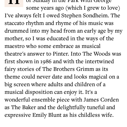
some years ago (which I grew to love)
I've always felt I owed Stephen Sondheim. The
staccato rhythm and rhyme of his music was
drummed into my head from an early age by my
mother, so I was educated in the ways of the
maestro who some embrace as musical
theatre's answer to Pinter. Into The Woods was
first shown in 1986 and with the intertwined
fairy stories of The Brothers Grimm as its
theme could never date and looks magical on a
big screen where adults and children of a
musical disposition can enjoy it. It's a
wonderful ensemble piece with James Corden
as The Baker and the delightfully tuneful and
expressive Emily Blunt as his childless wife.