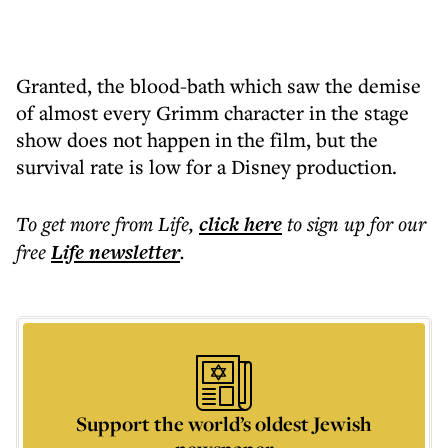
Granted, the blood-bath which saw the demise
of almost every Grimm character in the stage
show does not happen in the film, but the
survival rate is low for a Disney production.
To get more
from Life
,
click here
to sign up for our
free
Life
newsletter
.
Support the world’s oldest Jewish