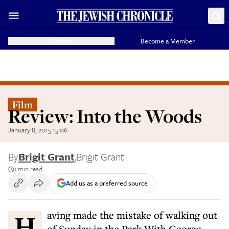
Donate
Become a Member
Film
Review: Into the Woods
January 8, 2015 15:06
By
Brigit Grant
,
Brigit Grant
1 min read
Add us as a preferred source
Having made the mistake of walking out
of Sunday in the Park With George