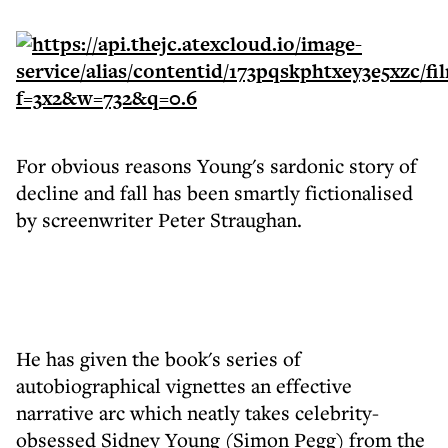
For obvious reasons Young's sardonic story of
decline and fall has been smartly fictionalised
by screenwriter Peter Straughan.
He has given the book's series of
autobiographical vignettes an effective
narrative arc which neatly takes celebrity-
obsessed Sidney Young (Simon Pegg) from the