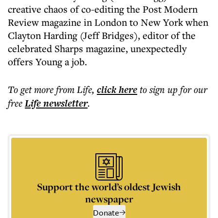
creative chaos of co-editing the Post Modern
Review magazine in London to New York when
Clayton Harding (Jeff Bridges), editor of the
celebrated Sharps magazine, unexpectedly
offers Young a job.
To get more
from Life
,
click here
to sign up for our
free
Life
newsletter
.
Support the world’s oldest Jewish
newspaper
Donate