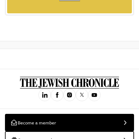
Become a member