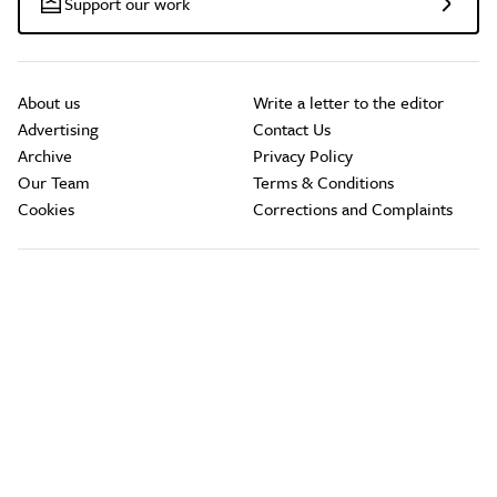
Support our work
About us
Write a letter to the editor
Advertising
Contact Us
Archive
Privacy Policy
Our Team
Terms & Conditions
Cookies
Corrections and Complaints