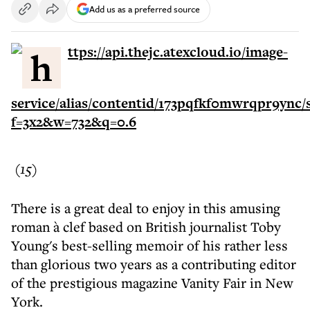
Add us as a preferred source
(15)
There is a great deal to enjoy in this amusing
roman à clef based on British journalist Toby
Young's best-selling memoir of his rather less
than glorious two years as a contributing editor
of the prestigious magazine Vanity Fair in New
York.