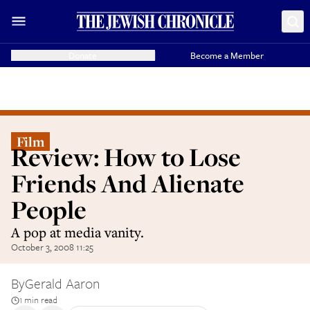
Donate
Become a Member
Film
Review: How to Lose
Friends And Alienate
People
A pop at media vanity.
October 3, 2008 11:25
By
Gerald Aaron
1 min read