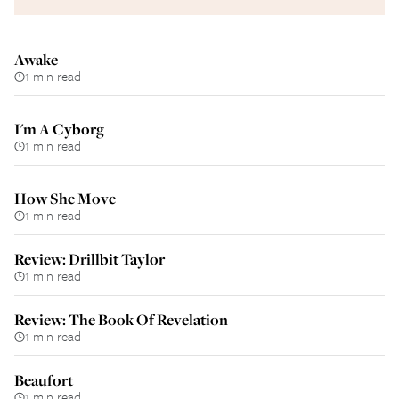
Awake
1 min read
I'm A Cyborg
1 min read
How She Move
1 min read
Review: Drillbit Taylor
1 min read
Review: The Book Of Revelation
1 min read
Beaufort
1 min read