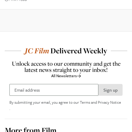
JC
Film
Delivered Weekly
Unlock access to our community and get the
latest news straight to your inbox!
All Newsletters
Sign up
By submitting your email, you agree to our
Terms and Privacy Notice
.
More from
Film