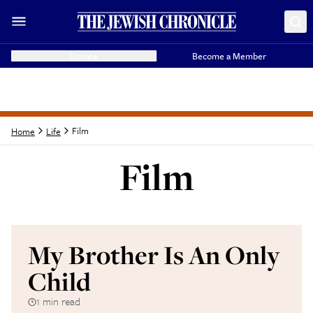
Donate
Become a Member
Film
Home
Life
Film
Latest from
Film
My Brother Is An Only
Child
1 min read