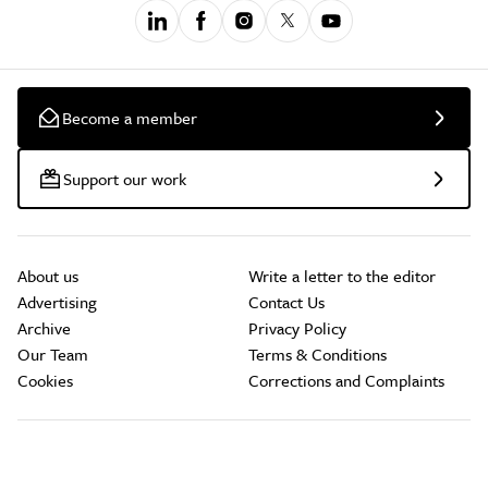
Become a member
Support our work
About us
Write a letter to the editor
Advertising
Contact Us
Archive
Privacy Policy
Our Team
Terms & Conditions
Cookies
Corrections and Complaints