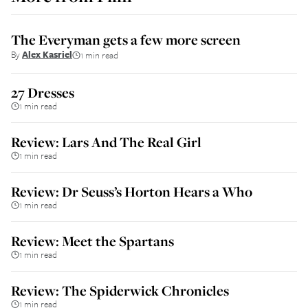
The Everyman gets a few more screen
By
Alex Kasriel
1 min read
27 Dresses
1 min read
Review: Lars And The Real Girl
1 min read
Review: Dr Seuss’s Horton Hears a Who
1 min read
Review: Meet the Spartans
1 min read
Review: The Spiderwick Chronicles
1 min read