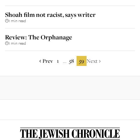
Shoah film not racist, says writer
1 min read
Review: The Orphanage
1 min read
Prev
1
58
59
Next
...