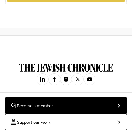
Become a member
Support our work