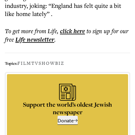
industry, joking: “England has felt quite a bit
like home lately” .
To get more
from Life
,
click here
to sign up for our
free
Life
newsletter
.
FILM
TV
SHOWBIZ
Topics:
Support the world’s oldest Jewish
newspaper
Donate