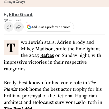
(Image: Getty)
By
Ellie Grant
2 min read
Add us as a preferred source
Two Jewish stars, Adrien Brody and
Mikey Madison, stole the limelight at
the 2025
Baftas
on Sunday night, with
impressive victories in their respective
categories.
Brody, best known for his iconic role in
The
Pianist
took home the best actor trophy for his
brilliant portrayal of the fictional Hungarian
architect and Holocaust survivor Lazlo Toth in
The Brutalist
.