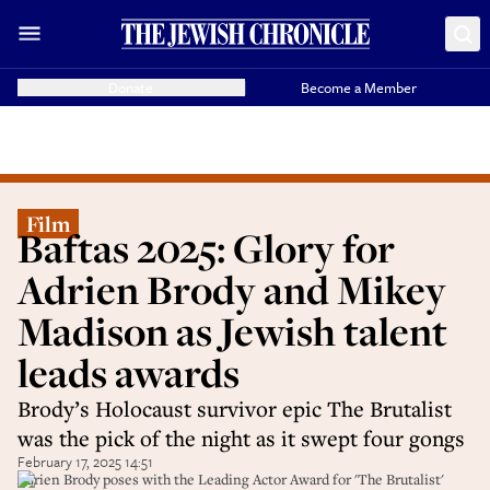
Donate
Become a Member
Film
Baftas 2025: Glory for
Adrien Brody and Mikey
Madison as Jewish talent
leads awards
Brody’s Holocaust survivor epic The Brutalist
was the pick of the night as it swept four gongs
February 17, 2025 14:51
Adrien Brody poses with the Leading Actor Award for 'The Brutalist'