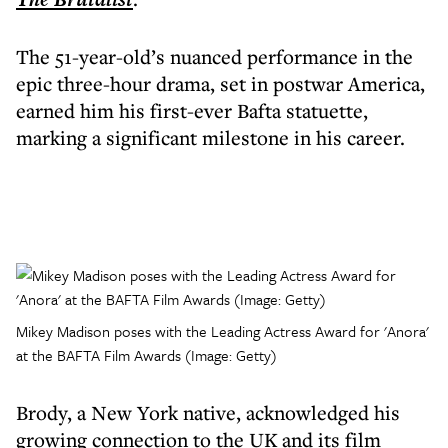
The 51-year-old’s nuanced performance in the
epic three-hour drama, set in postwar America,
earned him his first-ever Bafta statuette,
marking a significant milestone in his career.
Mikey Madison poses with the Leading Actress Award for 'Anora'
at the BAFTA Film Awards (Image: Getty)
Brody, a New York native, acknowledged his
growing connection to the UK and its film