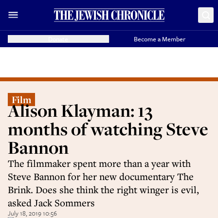
Donate
Become a Member
Film
Alison Klayman: 13
months of watching Steve
Bannon
The filmmaker spent more than a year with
Steve Bannon for her new documentary The
Brink. Does she think the right winger is evil,
asked Jack Sommers
July 18, 2019 10:56