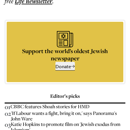
free
Life
newsletter
.
Support the world’s oldest Jewish
newspaper
Donate
Editor’s picks
01
CBBC features Shoah stories for HMD
02
'If Labour wants a fight, bring it on,' says Panorama's
John Ware
03
Katie Hopkins to promote film on 'Jewish exodus from
Islamism'