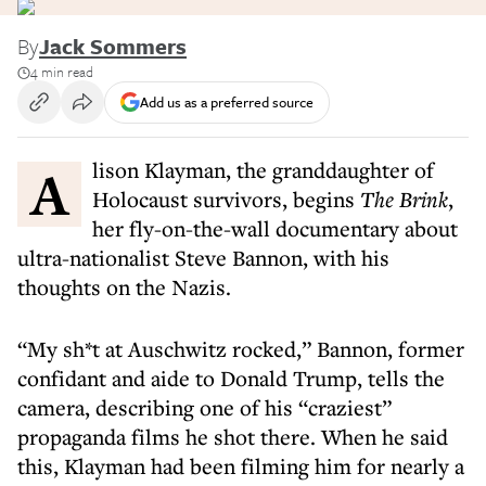
By
Jack Sommers
4 min read
Add us as a preferred source
Alison Klayman, the granddaughter of
Holocaust survivors, begins
The Brink
,
her fly-on-the-wall documentary about
ultra-nationalist Steve Bannon, with his
thoughts on the Nazis.
“My sh*t at Auschwitz rocked,” Bannon, former
confidant and aide to Donald Trump, tells the
camera, describing one of his “craziest”
propaganda films he shot there. When he said
this, Klayman had been filming him for nearly a