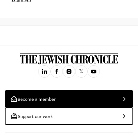
Become a member
Support our work