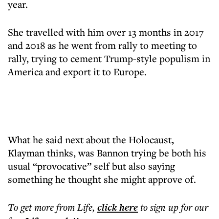
year.
She travelled with him over 13 months in 2017
and 2018 as he went from rally to meeting to
rally, trying to cement Trump-style populism in
America and export it to Europe.
What he said next about the Holocaust,
Klayman thinks, was Bannon trying be both his
usual “provocative” self but also saying
something he thought she might approve of.
To get more
from Life
,
click here
to sign up for our