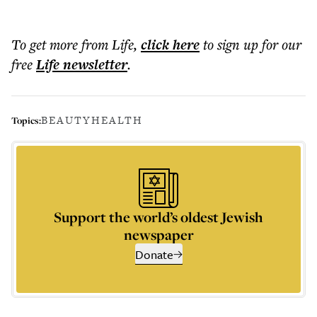
To get more
from Life
,
click here
to sign up for our
free
Life
newsletter
.
BEAUTY
HEALTH
Topics:
Support the world’s oldest Jewish
newspaper
Donate