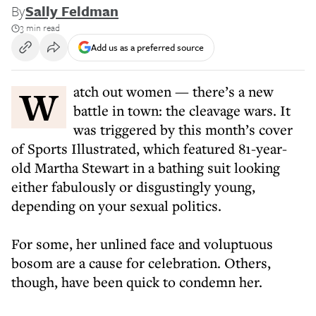
By
Sally Feldman
3 min read
Add us as a preferred source
Watch out women — there’s a new
battle in town: the cleavage wars. It
was triggered by this month’s cover
of Sports Illustrated, which featured 81-year-
old Martha Stewart in a bathing suit looking
either fabulously or disgustingly young,
depending on your sexual politics.
For some, her unlined face and voluptuous
bosom are a cause for celebration. Others,
though, have been quick to condemn her.