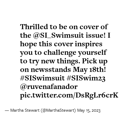
Thrilled to be on cover of
the
@SI_Swimsuit
issue! I
hope this cover inspires
you to challenge yourself
to try new things. Pick up
on newsstands May 18th!
#SISwimsuit
#SISwim23
@ruvenafanador
pic.twitter.com/DsRgLr6crK
— Martha Stewart (@MarthaStewart)
May 15, 2023