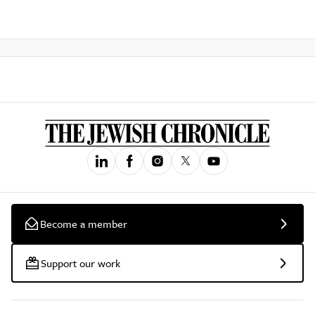
Become a member
Support our work