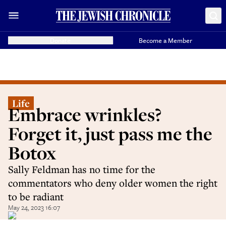
Donate
Become a Member
Life
Embrace wrinkles?
Forget it, just pass me the
Botox
Sally Feldman has no time for the
commentators who deny older women the right
to be radiant
May 24, 2023 16:07