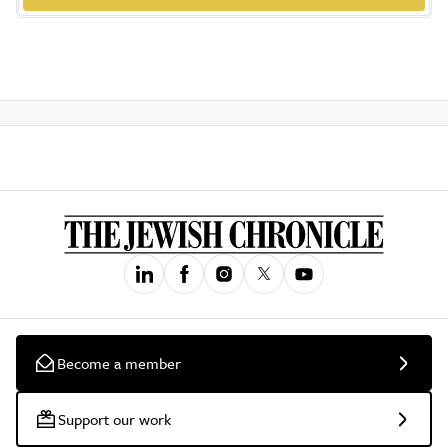
Become a member
Support our work