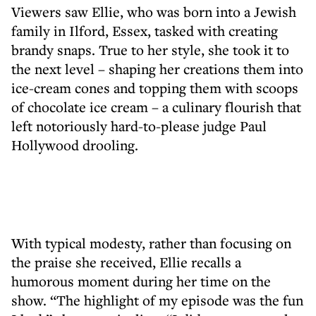
Viewers saw Ellie, who was born into a Jewish
family in Ilford, Essex, tasked with creating
brandy snaps. True to her style, she took it to
the next level – shaping her creations them into
ice-cream cones and topping them with scoops
of chocolate ice cream – a culinary flourish that
left notoriously hard-to-please judge Paul
Hollywood drooling.
With typical modesty, rather than focusing on
the praise she received, Ellie recalls a
humorous moment during her time on the
show. “The highlight of my episode was the fun