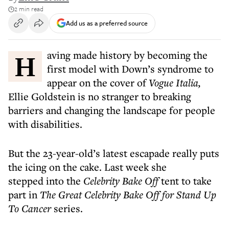
2 min read
Add us as a preferred source
Having made history by becoming the
first model with Down’s syndrome to
appear on the cover of
Vogue Italia,
Ellie Goldstein is no stranger to breaking
barriers and changing the landscape for people
with disabilities.
But the 23-year-old’s latest escapade really puts
the icing on the cake. Last week she
stepped into the
Celebrity Bake Off
tent to take
part in
The Great Celebrity Bake Off for Stand Up
To Cancer
series.