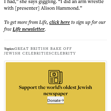
I had,” she says giggling. “I did an arm wrestle
with [presenter] Alison Hammond.”
To get more
from Life
,
click here
to sign up for our
free
Life
newsletter
.
GREAT BRITISH BAKE OFF
Topics:
JEWISH CELEBRITIES
CELEBRITY
Support the world’s oldest Jewish
newspaper
Donate