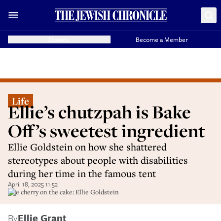
Donate
Become a Member
Life
Ellie’s chutzpah is Bake
Off’s sweetest ingredient
Ellie Goldstein on how she shattered
stereotypes about people with disabilities
during her time in the famous tent
April 18, 2025 11:52
The cherry on the cake: Ellie Goldstein
By
Ellie Grant