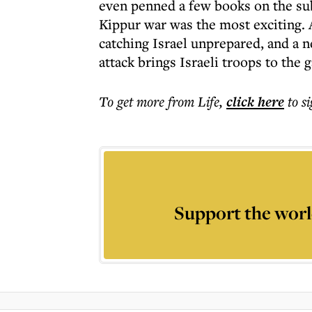
even penned a few books on the subje
Kippur war was the most exciting. 
catching Israel unprepared, and a 
attack brings Israeli troops to the
To get more
from Life
,
click here
to s
Support the worl