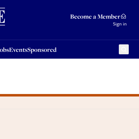
Sponsored
Become a Member
Sign in
Jobs
Events
Sponsored