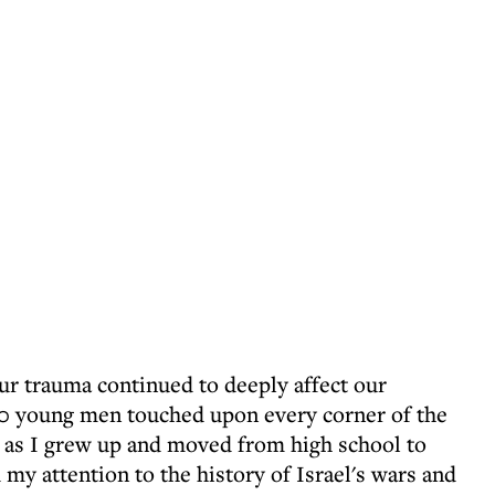
r trauma continued to deeply affect our
,000 young men touched upon every corner of the
 as I grew up and moved from high school to
 my attention to the history of Israel's wars and