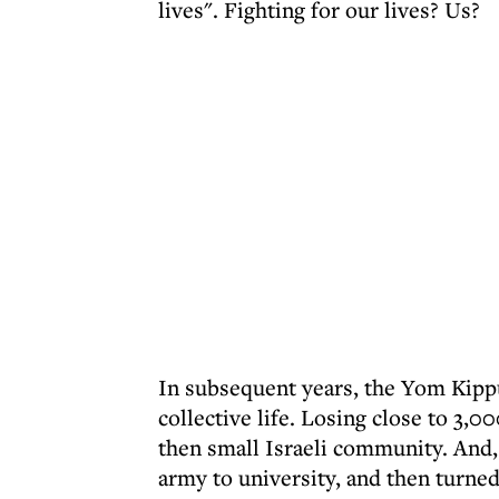
lives". Fighting for our lives? Us?
In subsequent years, the Yom Kippu
collective life. Losing close to 3
then small Israeli community. And,
army to university, and then turned