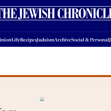
nion
Life
Recipes
Judaism
Archive
Social & Personal
Jobs
Events
inion
Life
Recipes
Judaism
Archive
Social & Personal