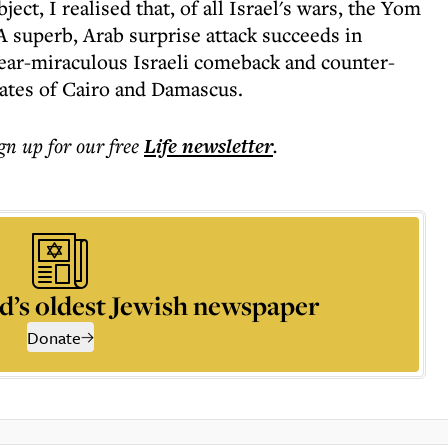
ct, I realised that, of all Israel's wars, the Yom
A superb, Arab surprise attack succeeds in
near-miraculous Israeli comeback and counter-
 gates of Cairo and Damascus.
ign up for our free
Life
newsletter
.
d’s oldest Jewish newspaper
Donate