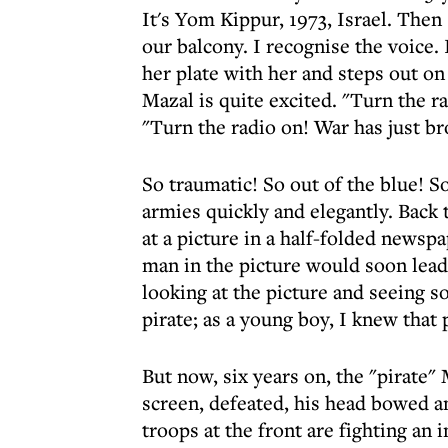
It's Yom Kippur, 1973, Israel. Th
our balcony. I recognise the voice
her plate with her and steps out on 
Mazal is quite excited. "Turn the ra
"Turn the radio on! War has just br
So traumatic! So out of the blue! 
armies quickly and elegantly. Bac
at a picture in a half-folded newspa
man in the picture would soon lead
looking at the picture and seeing 
pirate; as a young boy, I knew that
But now, six years on, the "pirate
screen, defeated, his head bowed an
troops at the front are fighting an