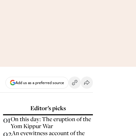
Add us as a preferred source
Editor’s picks
01
On this day: The eruption of the
Yom Kippur War
02
An eyewitness account of the