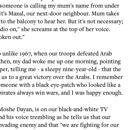
en someone is calling my mum's name from under
. It's Mazal, our next-door neighbour. Mum takes
to the balcony to hear her. But it's not necessary;
dio on," she screams at the top of her voice.
oken out."
So unlike 1967, when our troops defeated Arab
k then, my dad woke me up one morning, pointing
per, telling me - a sleepy nine-year-old - that the
 us to a great victory over the Arabs. I remember
someone with a black eye-patch who looked like a
 pirates always win wars, and I was happy enough.
" Moshe Dayan, is on our black-and-white TV
d his voice trembling as he tells us that our
 invading enemy and that "we are fighting for our