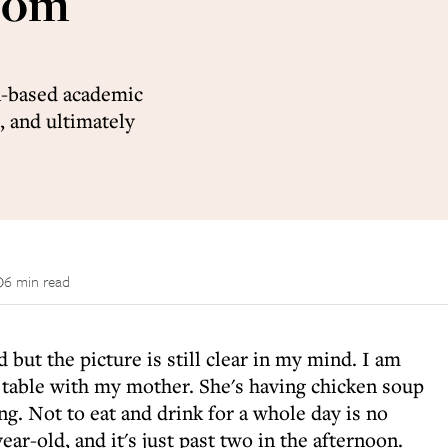
 Yom
n-based academic
, and ultimately
6 min read
 but the picture is still clear in my mind. I am
n table with my mother. She's having chicken soup
ing. Not to eat and drink for a whole day is no
ear-old, and it's just past two in the afternoon.