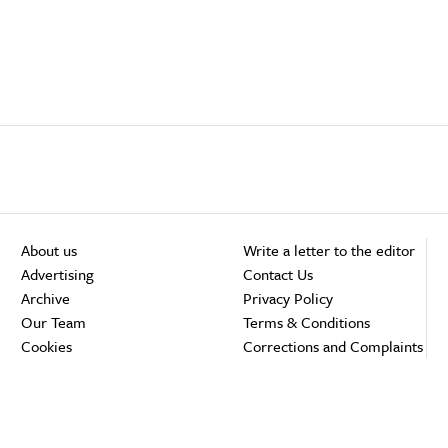
About us
Write a letter to the editor
Advertising
Contact Us
Archive
Privacy Policy
Our Team
Terms & Conditions
Cookies
Corrections and Complaints