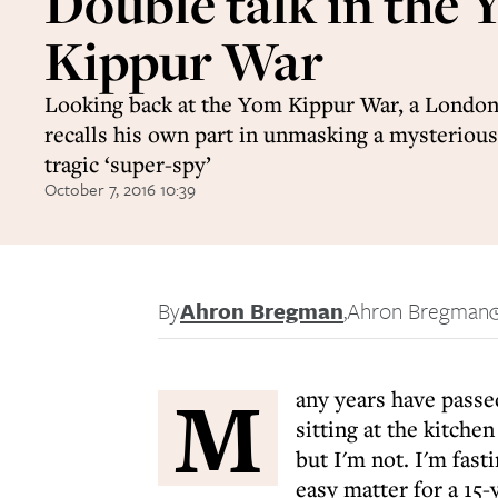
Double talk in the
Kippur War
Looking back at the Yom Kippur War, a Londo
recalls his own part in unmasking a mysterious
tragic ‘super-spy’
October 7, 2016 10:39
By
Ahron Bregman
,
Ahron Bregman
M
any years have passed
sitting at the kitche
but I'm not. I'm fast
easy matter for a 15-y