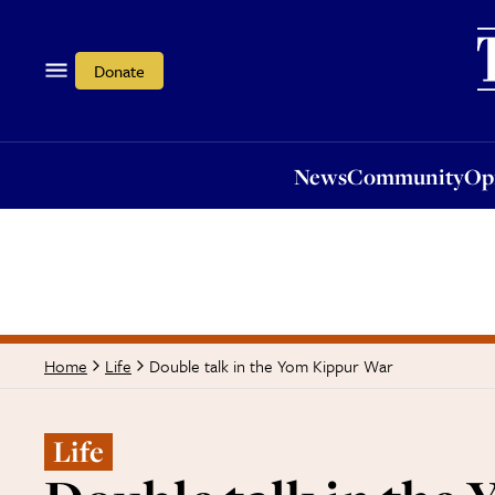
News
Community
Opi
Donate
News
Community
Op
Double talk in the Yom Kippur War
Home
Life
Life