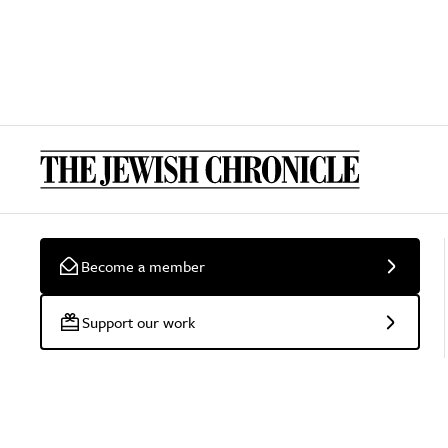
Become a member
Support our work