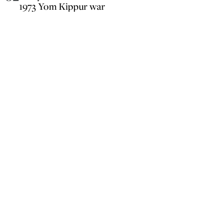
1973 Yom Kippur war