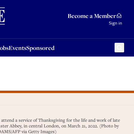
Sponsored
Become a Member
Sign in
Jobs
Events
Sponsored
 attend a service of Thanksgiving for the life and work of late
ster Abbey, in central London, on March 21, 2022. (Photo by
DAMS/AFP via Getty Images)