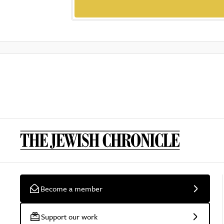
Become a member
Support our work