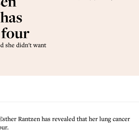
zen
 has
 four
d she didn't want
sther Rantzen has revealed that her lung cancer
our.