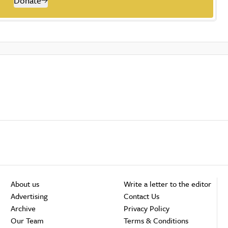
Donate
About us
Write a letter to the editor
Advertising
Contact Us
Archive
Privacy Policy
Our Team
Terms & Conditions