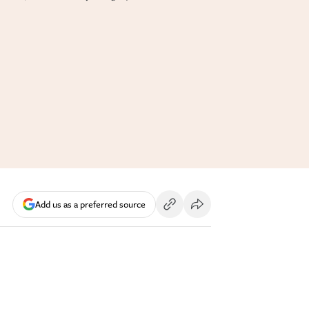
Add us as a preferred source