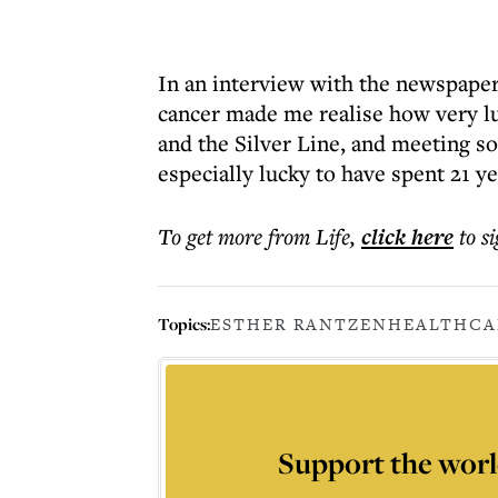
In an interview with the newspaper
cancer made me realise how very lu
and the Silver Line, and meeting so
especially lucky to have spent 21 y
To get more
from Life
,
click here
to s
Topics:
ESTHER RANTZEN
HEALTH
CA
Support the worl