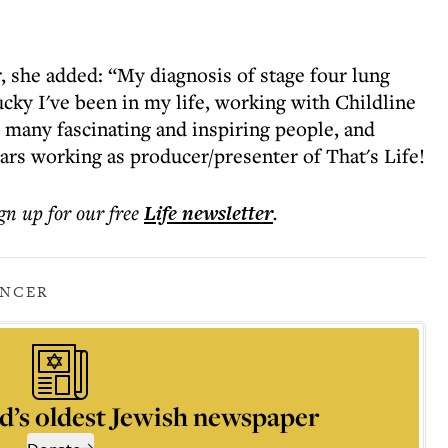
, she added: “My diagnosis of stage four lung
cky I've been in my life, working with Childline
 many fascinating and inspiring people, and
ears working as producer/presenter of That's Life!
ign up for our free
Life
newsletter
.
NCER
d’s oldest Jewish newspaper