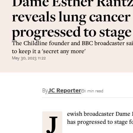
Dame Esther Rant
reveals lung cancer
progressed to stage
The Childline founder and BBC broadcaster sai
to keep it a 'secret any more'
May 30, 2023 11:22
By
JC Reporter
1 min read
J
ewish broadcaster Dame E
has progressed to stage f