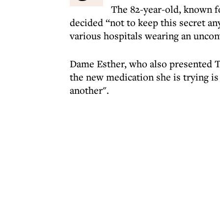
The 82-year-old, known fo
decided “not to keep this secret any
various hospitals wearing an uncon
Dame Esther, who also presented Th
the new medication she is trying is
another".