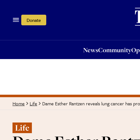
News
Community
Opi
Donate
News
Community
Op
Dame Esther Rantzen reveals lung cancer has pro
Home
Life
Life