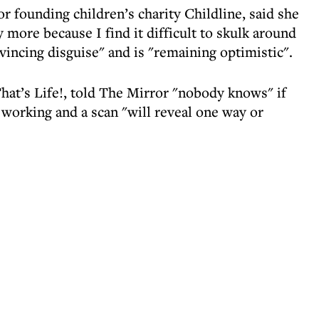
r founding children’s charity Childline, said she
 more because I find it difficult to skulk around
vincing disguise" and is "remaining optimistic".
at’s Life!, told The Mirror "nobody knows" if
 working and a scan "will reveal one way or