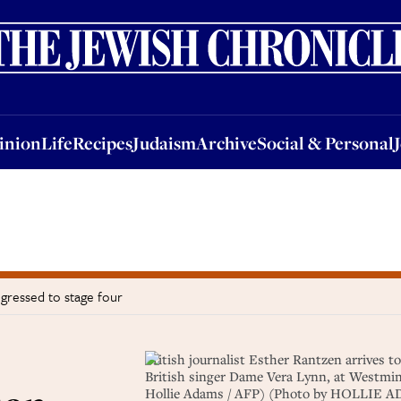
nion
Life
Recipes
Judaism
Archive
Social & Personal
Jobs
Events
inion
Life
Recipes
Judaism
Archive
Social & Personal
gressed to stage four
British journalist Esther Rantzen arrives to
British singer Dame Vera Lynn, at Westmin
Hollie Adams / AFP) (Photo by HOLLIE A