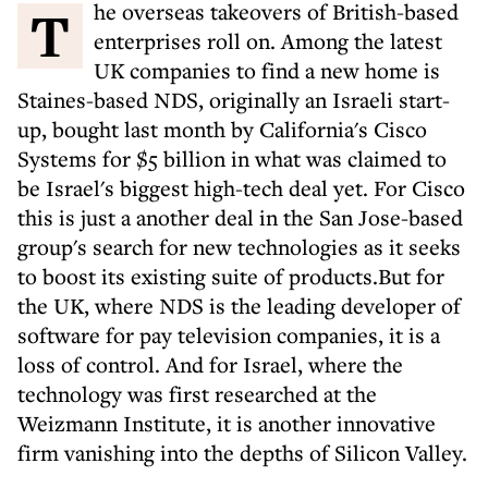
The overseas takeovers of British-based
enterprises roll on. Among the latest
UK companies to find a new home is
Staines-based NDS, originally an Israeli start-
up, bought last month by California's Cisco
Systems for $5 billion in what was claimed to
be Israel's biggest high-tech deal yet. For Cisco
this is just a another deal in the San Jose-based
group's search for new technologies as it seeks
to boost its existing suite of products.But for
the UK, where NDS is the leading developer of
software for pay television companies, it is a
loss of control. And for Israel, where the
technology was first researched at the
Weizmann Institute, it is another innovative
firm vanishing into the depths of Silicon Valley.