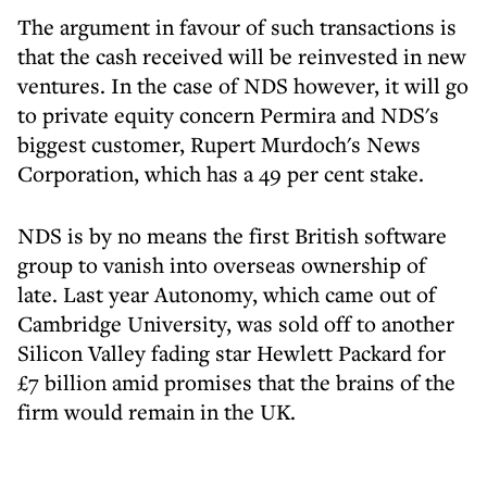
The argument in favour of such transactions is
that the cash received will be reinvested in new
ventures. In the case of NDS however, it will go
to private equity concern Permira and NDS's
biggest customer, Rupert Murdoch's News
Corporation, which has a 49 per cent stake.
NDS is by no means the first British software
group to vanish into overseas ownership of
late. Last year Autonomy, which came out of
Cambridge University, was sold off to another
Silicon Valley fading star Hewlett Packard for
£7 billion amid promises that the brains of the
firm would remain in the UK.