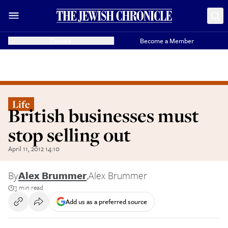
Donate
Become a Member
Life
British businesses must
stop selling out
April 11, 2012 14:10
By
Alex Brummer
,
Alex Brummer
3 min read
Add us as a preferred source