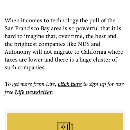
When it comes to technology the pull of the
San Francisco Bay area is so powerful that it is
hard to imagine that, over time, the best and
the brightest companies like NDS and
Autonomy will not migrate to California where
taxes are lower and there is a huge cluster of
such companies.
To get more
from Life
,
click here
to sign up for our
free
Life
newsletter
.