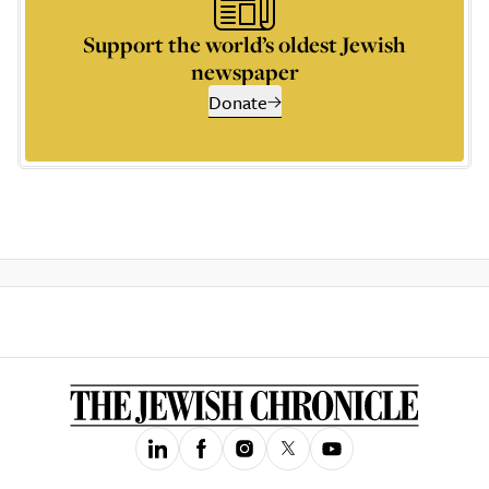
Support the world’s oldest Jewish
newspaper
Donate