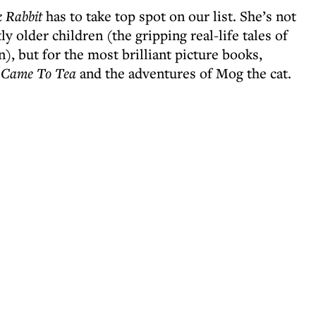
k Rabbit
has to take top spot on our list. She’s not
y older children (the gripping real-life tales of
, but for the most brilliant picture books,
 Came To Tea
and the adventures of Mog the cat.