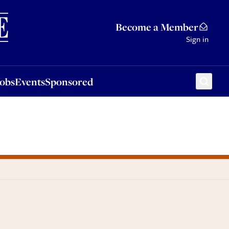
Sponsored
Become a Member
Sign in
Jobs
Events
Sponsored