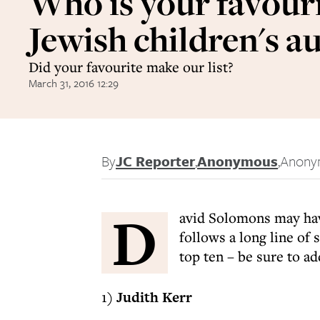
Who is your favour
Jewish children's a
Did your favourite make our list?
March 31, 2016 12:29
By
JC Reporter
,
Anonymous
,
Anony
D
avid Solomons may h
follows a long line of 
top ten – be sure to ad
1)
Judith Kerr