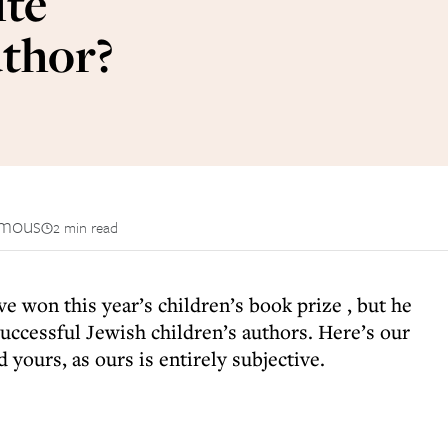
ite
uthor?
mous
2 min read
ave
won this year’s children’s book prize
, but he
successful Jewish children’s authors. Here’s our
d yours, as ours is entirely subjective.