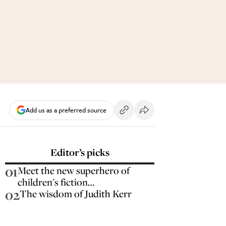
Add us as a preferred source
Editor’s picks
01
Meet the new superhero of
children's fiction…
02
The wisdom of Judith Kerr