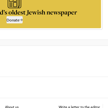
d’s oldest Jewish newspaper
Donate
About us
Write a letter to the editor