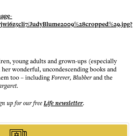
ldren, young adults and grown-ups (especially
 her wonderful, uncondescending books and
hem too – including
Forever, Blubber
and the
argaret.
ign up for our free
Life
newsletter
.