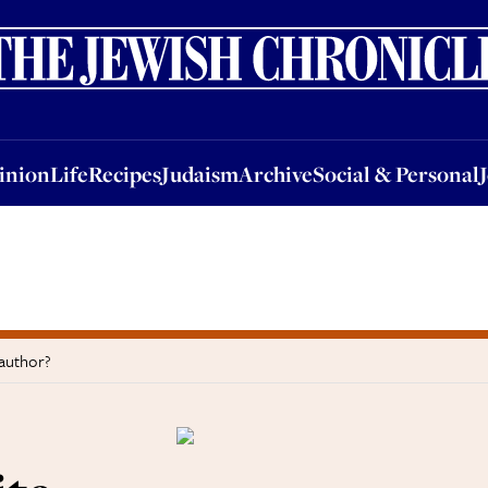
nion
Life
Recipes
Judaism
Archive
Social & Personal
Jobs
Events
inion
Life
Recipes
Judaism
Archive
Social & Personal
 author?