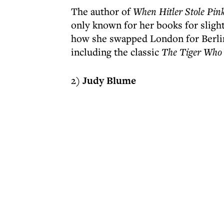
The author of
When Hitler Stole Pin
only known for her books for slightl
how she swapped London for Berlin)
including the classic
The Tiger Who
2)
Judy Blume