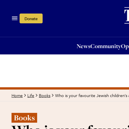
News
Community
Opi
Donate
News
Community
Op
Who is your favourite Jewish children's
Home
Life
Books
Books