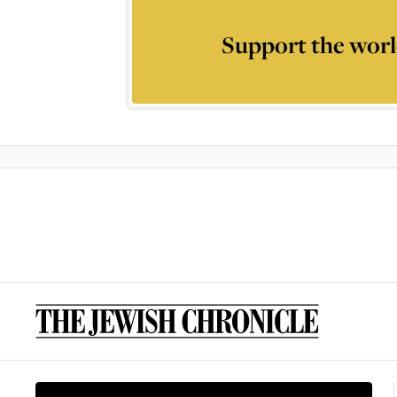
Support the worl