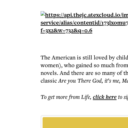
The American is still loved by chi
women), who gained so much from
novels. And there are so many of t
classic
Are you There God, it’s me, M
To get more
from Life
,
click here
to s