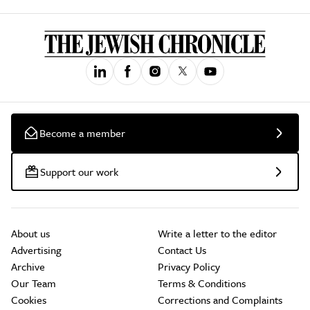
Become a member
Support our work
About us
Write a letter to the editor
Advertising
Contact Us
Archive
Privacy Policy
Our Team
Terms & Conditions
Cookies
Corrections and Complaints