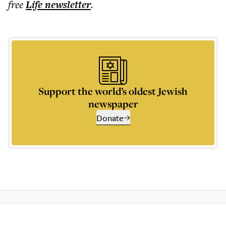
free
Life
newsletter
.
Support the world’s oldest Jewish
newspaper
Donate