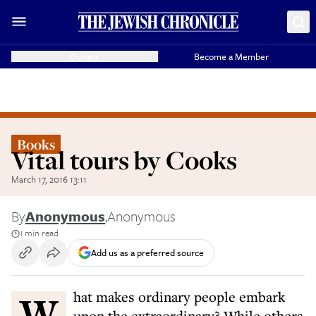
Donate
Become a Member
Books
Vital tours by Cooks
March 17, 2016 13:11
By
Anonymous
,
Anonymous
1 min read
Add us as a preferred source
What makes ordinary people embark
upon the extraordinary? While others