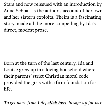
Stars and now reissued with an introduction by
Anne Sebba - is the author's account of her own
and her sister's exploits. Theirs is a fascinating
story, made all the more compelling by Ida's
direct, modest prose.
Born at the turn of the last century, Ida and
Louise grew up in a loving household where
their parents' strict Christian moral code
provided the girls with a firm foundation for
life.
To get more
from Life
,
click here
to sign up for our