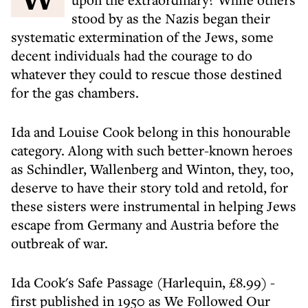
stood by as the Nazis began their
systematic extermination of the Jews, some
decent individuals had the courage to do
whatever they could to rescue those destined
for the gas chambers.
Ida and Louise Cook belong in this honourable
category. Along with such better-known heroes
as Schindler, Wallenberg and Winton, they, too,
deserve to have their story told and retold, for
these sisters were instrumental in helping Jews
escape from Germany and Austria before the
outbreak of war.
Ida Cook's Safe Passage (Harlequin, £8.99) -
first published in 1950 as We Followed Our