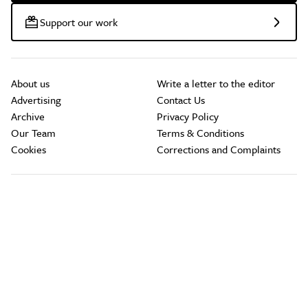
Support our work
About us
Write a letter to the editor
Advertising
Contact Us
Archive
Privacy Policy
Our Team
Terms & Conditions
Cookies
Corrections and Complaints