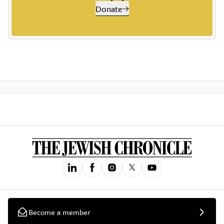
Donate
Become a member