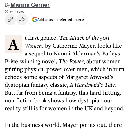
By
Marina Gerner
1 min read
Add us as a preferred source
At first glance,
The Attack of the 50ft
Women,
by Catherine Mayer, looks like
a sequel to Naomi Alderman’s Baileys
Prize-winning novel,
The Power
, about women
gaining physical power over men, which in turn
echoes some aspects of Margaret Atwood’s
dystopian fantasy classic,
A Handmaid’s Tale
.
But, far from being a fantasy, this hard-hitting,
non-fiction book shows how dystopian our
reality still is for women in the UK and beyond.
In the business world, Mayer points out, there