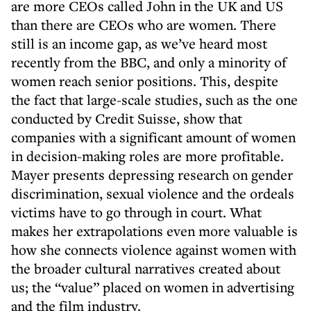
are more CEOs called John in the UK and US
than there are CEOs who are women. There
still is an income gap, as we’ve heard most
recently from the BBC, and only a minority of
women reach senior positions. This, despite
the fact that large-scale studies, such as the one
conducted by Credit Suisse, show that
companies with a significant amount of women
in decision-making roles are more profitable.
Mayer presents depressing research on gender
discrimination, sexual violence and the ordeals
victims have to go through in court. What
makes her extrapolations even more valuable is
how she connects violence against women with
the broader cultural narratives created about
us; the “value” placed on women in advertising
and the film industry.