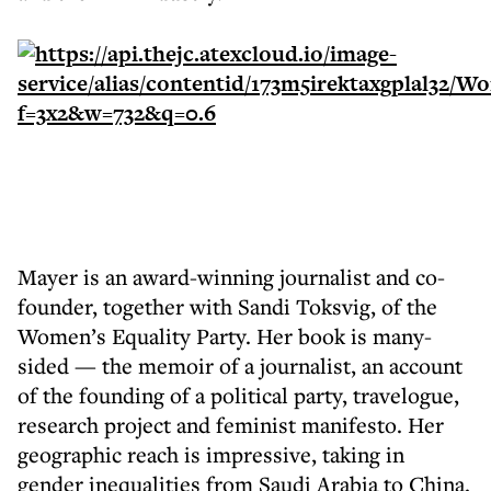
Mayer is an award-winning journalist and co-
founder, together with Sandi Toksvig, of the
Women’s Equality Party. Her book is many-
sided — the memoir of a journalist, an account
of the founding of a political party, travelogue,
research project and feminist manifesto. Her
geographic reach is impressive, taking in
gender inequalities from Saudi Arabia to China.