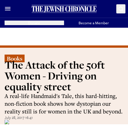
Donate
Become a Member
Books
The Attack of the 50ft
Women - Driving on
equality street
A real-life Handmaid's Tale, this hard-hitting,
non-fiction book shows how dystopian our
reality still is for women in the UK and beyond.
July 28, 2017 16:41