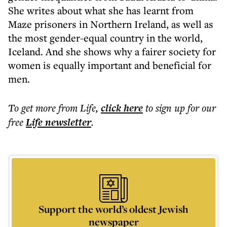
She writes about what she has learnt from
Maze prisoners in Northern Ireland, as well as
the most gender-equal country in the world,
Iceland. And she shows why a fairer society for
women is equally important and beneficial for
men.
To get more
from Life
,
click here
to sign up for our
free
Life
newsletter
.
Support the world’s oldest Jewish
newspaper