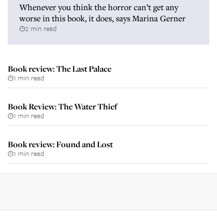
Whenever you think the horror can’t get any
worse in this book, it does, says Marina Gerner
2 min read
Book review: The Last Palace
1 min read
Book Review: The Water Thief
1 min read
Book review: Found and Lost
1 min read