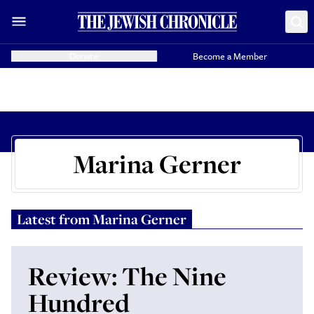
Donate
Become a Member
Marina Gerner
Latest from
Marina Gerner
Review: The Nine
Hundred