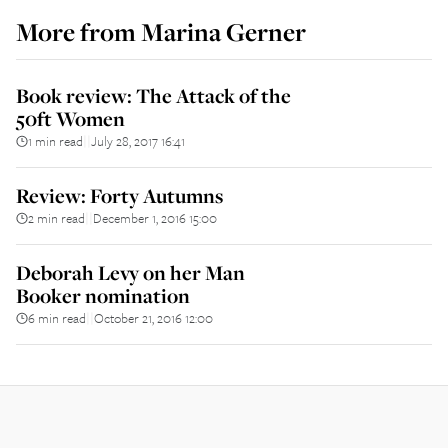
More from
Marina Gerner
Book review: The Attack of the
50ft Women
1 min read
July 28, 2017 16:41
||
Review: Forty Autumns
2 min read
December 1, 2016 15:00
||
Deborah Levy on her Man
Booker nomination
6 min read
October 21, 2016 12:00
||