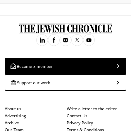
Become a member
Support our work
About us
Write a letter to the editor
Advertising
Contact Us
Archive
Privacy Policy
Our Team
Terms & Conditions