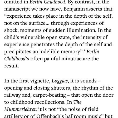
omitted in
Berlin Childhood
. By contrast, in the
manuscript we now have, Benjamin asserts that
“experience takes place in the depth of the self,
not on the surface... through experiences of
shock, moments of sudden illumination. In the
child’s vulnerable open state, the intensity of
experience penetrates the depth of the self and
precipitates an indelible memory”.’
Berlin
Childhood
’s often painful minutiae are the
result.
In the first vignette,
Loggias
, it is sounds –
opening and closing shutters, the rhythm of the
railway and, carpet-beating – that open the door
to childhood recollections. In
The
Mummerlehren
it is not “the noise of field
artillery or of Offenbach’s ballroom music” but