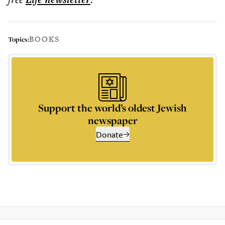
BOOKS
Topics:
Support the world’s oldest Jewish
newspaper
Donate