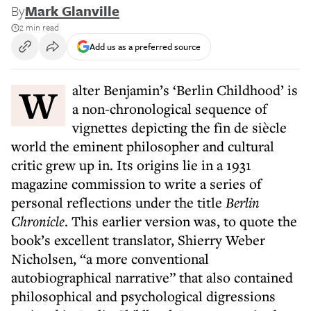
By
Mark Glanville
2 min read
Add us as a preferred source
Walter Benjamin’s ‘Berlin Childhood’ is
a non-chronological sequence of
vignettes depicting the fin de siècle
world the eminent philosopher and cultural
critic grew up in. Its origins lie in a 1931
magazine commission to write a series of
personal reflections under the title
Berlin
Chronicle
. This earlier version was, to quote the
book’s excellent translator, Shierry Weber
Nicholsen, “a more conventional
autobiographical narrative” that also contained
philosophical and psychological digressions