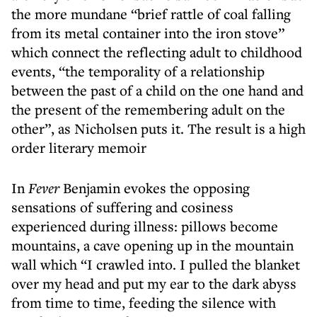
the more mundane “brief rattle of coal falling
from its metal container into the iron stove”
which connect the reflecting adult to childhood
events, “the temporality of a relationship
between the past of a child on the one hand and
the present of the remembering adult on the
other”, as Nicholsen puts it. The result is a high
order literary memoir
In
Fever
Benjamin evokes the opposing
sensations of suffering and cosiness
experienced during illness: pillows become
mountains, a cave opening up in the mountain
wall which “I crawled into. I pulled the blanket
over my head and put my ear to the dark abyss
from time to time, feeding the silence with