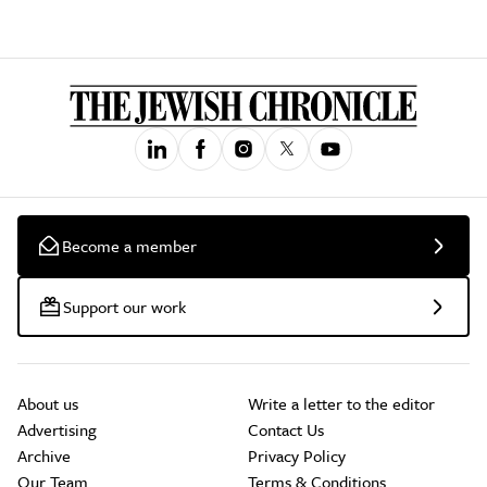
Become a member
Support our work
About us
Write a letter to the editor
Advertising
Contact Us
Archive
Privacy Policy
Our Team
Terms & Conditions