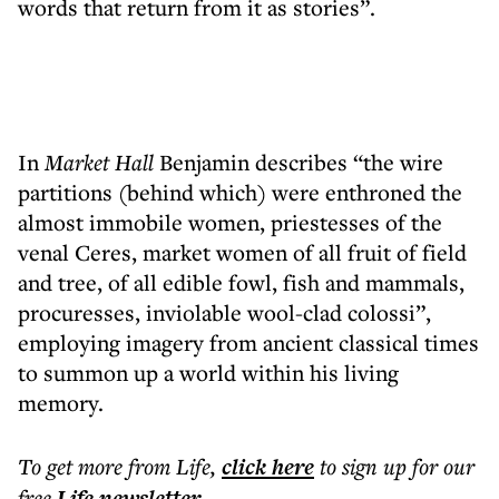
words that return from it as stories”.
In
Market Hall
Benjamin describes “the wire
partitions (behind which) were enthroned the
almost immobile women, priestesses of the
venal Ceres, market women of all fruit of field
and tree, of all edible fowl, fish and mammals,
procuresses, inviolable wool-clad colossi”,
employing imagery from ancient classical times
to summon up a world within his living
memory.
To get more
from Life
,
click here
to sign up for our
free
Life
newsletter
.