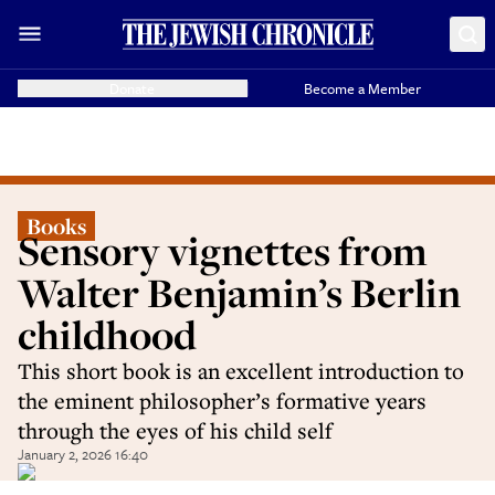
Donate
Become a Member
Books
Sensory vignettes from
Walter Benjamin’s Berlin
childhood
This short book is an excellent introduction to
the eminent philosopher’s formative years
through the eyes of his child self
January 2, 2026 16:40