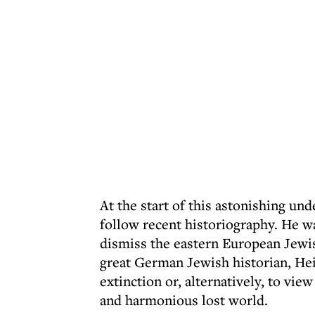
At the start of this astonishing und
follow recent historiography. He wa
dismiss the eastern European Jewi
great German Jewish historian, He
extinction or, alternatively, to vie
and harmonious lost world.