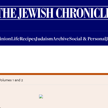
nion
Life
Recipes
Judaism
Archive
Social & Personal
Jobs
Events
inion
Life
Recipes
Judaism
Archive
Social & Personal
Volumes 1 and 2