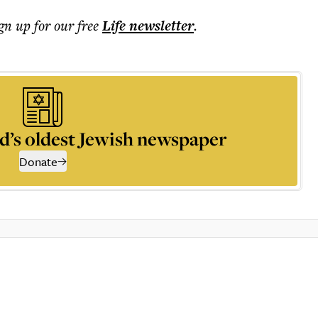
ign up for our free
Life
newsletter
.
d’s oldest Jewish newspaper
Donate