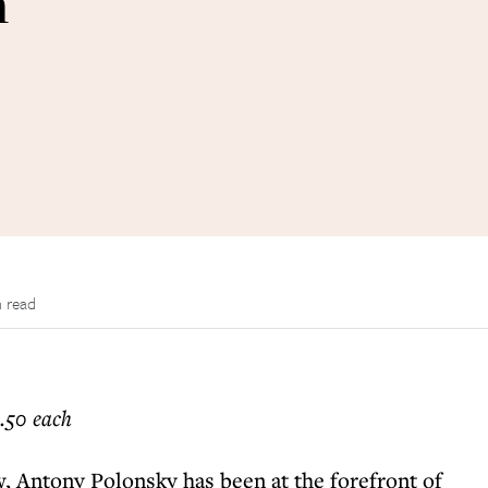
n
n read
.50 each
, Antony Polonsky has been at the forefront of