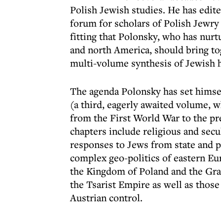
Polish Jewish studies. He has edit
forum for scholars of Polish Jewry 
fitting that Polonsky, who has nurt
and north America, should bring to
multi-volume synthesis of Jewish h
The agenda Polonsky has set himsel
(a third, eagerly awaited volume, wh
from the First World War to the pre
chapters include religious and secul
responses to Jews from state and 
complex geo-politics of eastern Eu
the Kingdom of Poland and the Gran
the Tsarist Empire as well as tho
Austrian control.