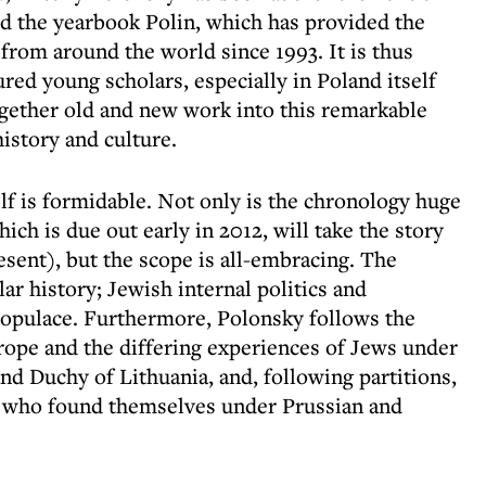
ed the yearbook Polin, which has provided the
from around the world since 1993. It is thus
ured young scholars, especially in Poland itself
gether old and new work into this remarkable
istory and culture.
f is formidable. Not only is the chronology huge
ich is due out early in 2012, will take the story
sent), but the scope is all-embracing. The
ar history; Jewish internal politics and
populace. Furthermore, Polonsky follows the
rope and the differing experiences of Jews under
d Duchy of Lithuania, and, following partitions,
se who found themselves under Prussian and