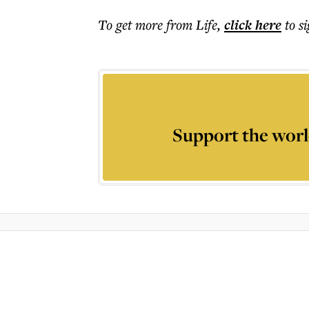
To get more
from Life
,
click here
to s
Support the worl