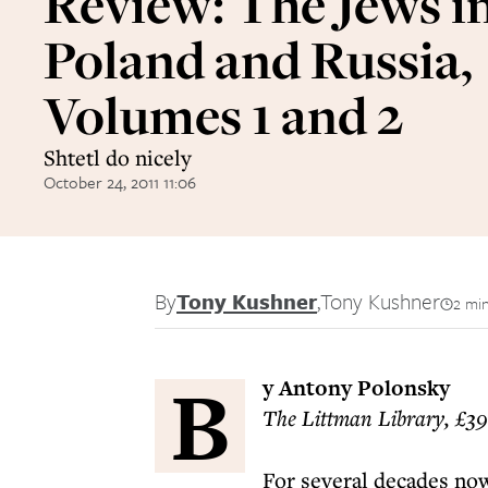
Review: The Jews i
Poland and Russia,
Volumes 1 and 2
Shtetl do nicely
October 24, 2011 11:06
By
Tony Kushner
,
Tony Kushner
2 mi
B
y Antony Polonsky
The Littman Library, £39
For several decades now