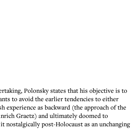
ertaking, Polonsky states that his objective is to
nts to avoid the earlier tendencies to either
sh experience as backward (the approach of the
inrich Graetz) and ultimately doomed to
w it nostalgically post-Holocaust as an unchanging