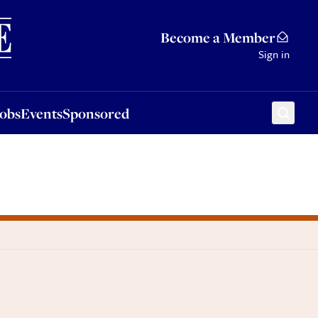
Sponsored
Become a Member
Sign in
Jobs
Events
Sponsored