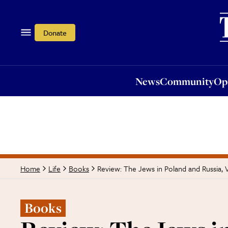
News
Community
Opi
Donate
News
Community
Op
Review: The Jews in Poland and Russia, 
Home
Life
Books
Books