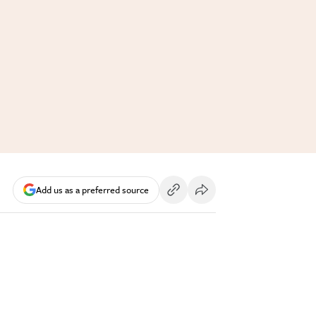
Add us as a preferred source