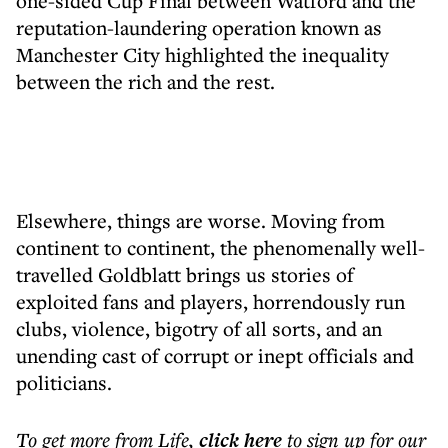
one-sided Cup Final between Watford and the
reputation-laundering operation known as
Manchester City highlighted the inequality
between the rich and the rest.
Elsewhere, things are worse. Moving from
continent to continent, the phenomenally well-
travelled Goldblatt brings us stories of
exploited fans and players, horrendously run
clubs, violence, bigotry of all sorts, and an
unending cast of corrupt or inept officials and
politicians.
To get more
from Life
,
click here
to sign up for our