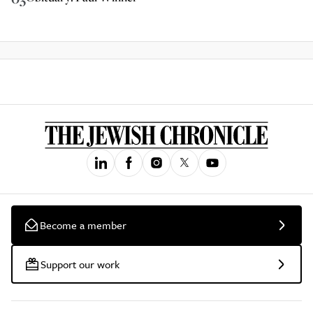
Become a member
Support our work