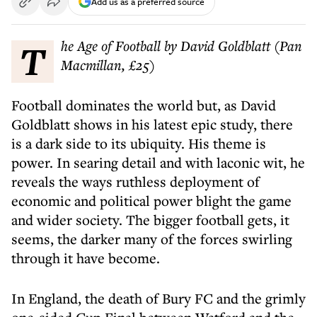
Add us as a preferred source
The Age of Football by David Goldblatt (Pan
Macmillan, £25)
Football dominates the world but, as David
Goldblatt shows in his latest epic study, there
is a dark side to its ubiquity. His theme is
power. In searing detail and with laconic wit, he
reveals the ways ruthless deployment of
economic and political power blight the game
and wider society. The bigger football gets, it
seems, the darker many of the forces swirling
through it have become.
In England, the death of Bury FC and the grimly