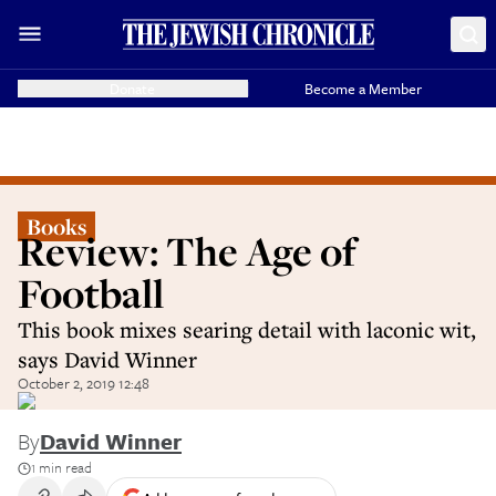
Donate
Become a Member
Books
Review: The Age of
Football
This book mixes searing detail with laconic wit,
says David Winner
October 2, 2019 12:48
By
David Winner
1 min read