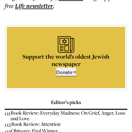
free
Life
newsletter
.
Support the world’s oldest Jewish
newspaper
Donate
Editor’s picks
01
Book Review: Everyday Madness: On Grief, Anger, Loss
and Love
02
Book Review: Attention
03
Obituary: Paul Winner