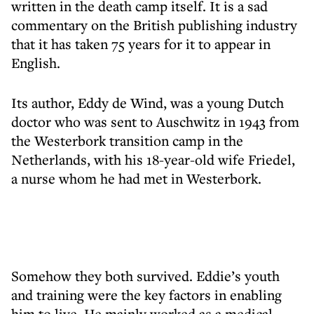
written in the death camp itself. It is a sad
commentary on the British publishing industry
that it has taken 75 years for it to appear in
English.
Its author, Eddy de Wind, was a young Dutch
doctor who was sent to Auschwitz in 1943 from
the Westerbork transition camp in the
Netherlands, with his 18-year-old wife Friedel,
a nurse whom he had met in Westerbork.
Somehow they both survived. Eddie’s youth
and training were the key factors in enabling
him to live. He mainly worked as a medical