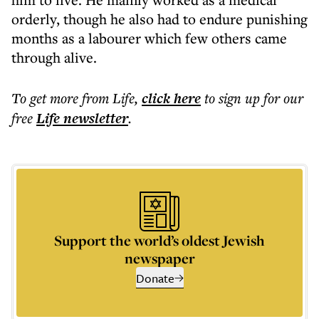
orderly, though he also had to endure punishing
months as a labourer which few others came
through alive.
To get more
from Life
,
click here
to sign up for our
free
Life
newsletter
.
Support the world’s oldest Jewish
newspaper
Donate