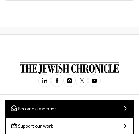
Become a member
Support our work