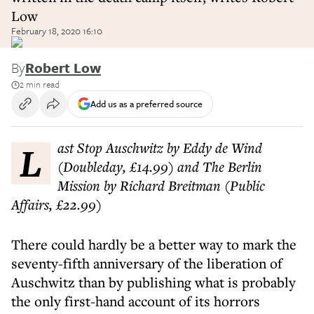
Low
February 18, 2020 16:10
By
Robert Low
2 min read
Add us as a preferred source
Last Stop Auschwitz by Eddy de Wind
(Doubleday, £14.99) and The Berlin
Mission by Richard Breitman (Public
Affairs, £22.99)
There could hardly be a better way to mark the
seventy-fifth anniversary of the liberation of
Auschwitz than by publishing what is probably
the only first-hand account of its horrors