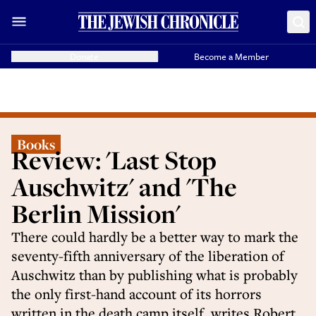
Donate
Become a Member
Books
Review: 'Last Stop
Auschwitz' and 'The
Berlin Mission'
There could hardly be a better way to mark the
seventy-fifth anniversary of the liberation of
Auschwitz than by publishing what is probably
the only first-hand account of its horrors
written in the death camp itself, writes Robert