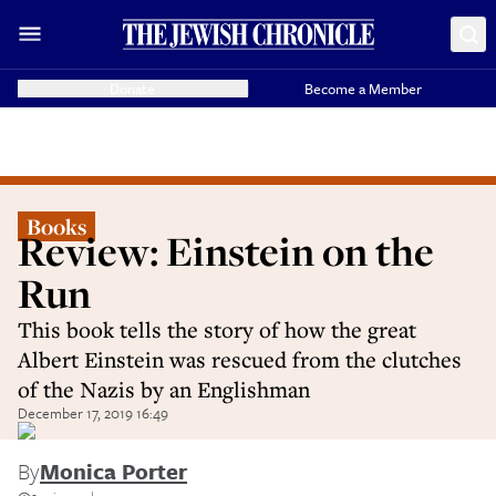
Donate
Become a Member
Books
Review: Einstein on the
Run
This book tells the story of how the great
Albert Einstein was rescued from the clutches
of the Nazis by an Englishman
December 17, 2019 16:49
By
Monica Porter