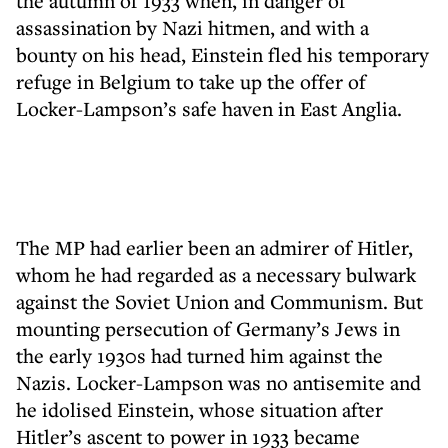
the autumn of 1933 when, in danger of
assassination by Nazi hitmen, and with a
bounty on his head, Einstein fled his temporary
refuge in Belgium to take up the offer of
Locker-Lampson’s safe haven in East Anglia.
The MP had earlier been an admirer of Hitler,
whom he had regarded as a necessary bulwark
against the Soviet Union and Communism. But
mounting persecution of Germany’s Jews in
the early 1930s had turned him against the
Nazis. Locker-Lampson was no antisemite and
he idolised Einstein, whose situation after
Hitler’s ascent to power in 1933 became