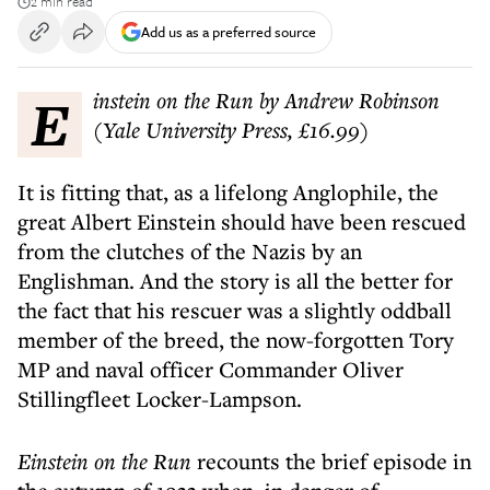
2 min read
Add us as a preferred source
Einstein on the Run by Andrew Robinson
(Yale University Press, £16.99)
It is fitting that, as a lifelong Anglophile, the
great Albert Einstein should have been rescued
from the clutches of the Nazis by an
Englishman. And the story is all the better for
the fact that his rescuer was a slightly oddball
member of the breed, the now-forgotten Tory
MP and naval officer Commander Oliver
Stillingfleet Locker-Lampson.
Einstein on the Run
recounts the brief episode in