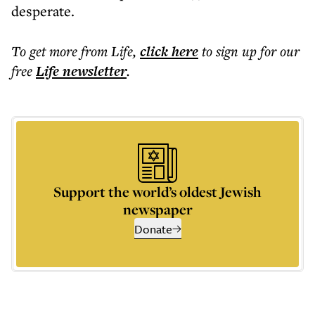
desperate.
To get more
from Life
,
click here
to sign up for our
free
Life
newsletter
.
Support the world’s oldest Jewish
newspaper
Donate