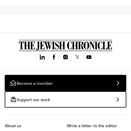
Become a member
Support our work
About us
Write a letter to the editor