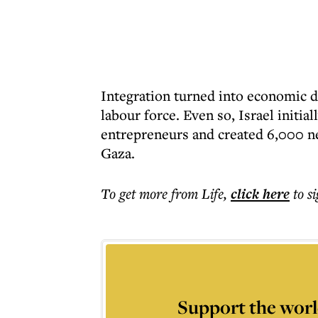
Integration turned into economic 
labour force. Even so, Israel initi
entrepreneurs and created 6,000 ne
Gaza.
To get more
from Life
,
click here
to s
Support the worl