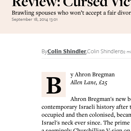
Review: Cursed Vic
Brawling spouses who won’t accept a fair divo
September 18, 2014 13:01
By
Colin Shindler
,
Colin Shindler
2 mi
B
y Ahron Bregman
Allen Lane, £25
Ahron Bregman's new book
contemporary Israeli history after
occupied and then colonised, becam
Israel's neck ever since. The prime
a seemingly Churchillian V-sign on