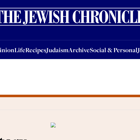
nion
Life
Recipes
Judaism
Archive
Social & Personal
Jobs
Events
inion
Life
Recipes
Judaism
Archive
Social & Personal