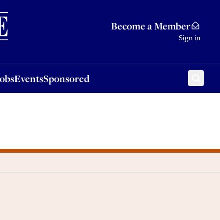
Sponsored
Become a Member
Sign in
Jobs
Events
Sponsored