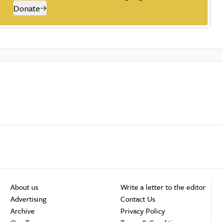
Donate
About us
Write a letter to the editor
Advertising
Contact Us
Archive
Privacy Policy