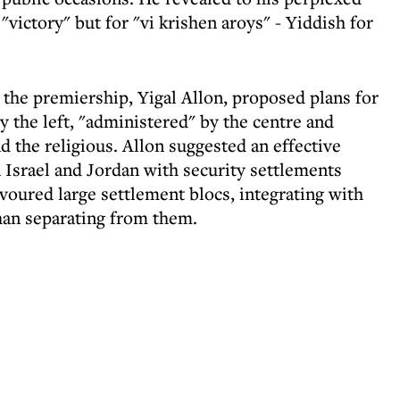
 "victory" but for "vi krishen aroys" - Yiddish for
 the premiership, Yigal Allon, proposed plans for
by the left, "administered" by the centre and
d the religious. Allon suggested an effective
 Israel and Jordan with security settlements
voured large settlement blocs, integrating with
than separating from them.