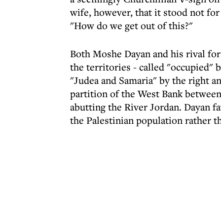
wife, however, that it stood not for
"How do we get out of this?"
Both Moshe Dayan and his rival for
the territories - called "occupied" 
"Judea and Samaria" by the right an
partition of the West Bank between
abutting the River Jordan. Dayan fa
the Palestinian population rather 