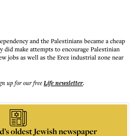
dependency and the Palestinians became a cheap
ally did make attempts to encourage Palestinian
w jobs as well as the Erez industrial zone near
ign up for our free
Life
newsletter
.
d’s oldest Jewish newspaper