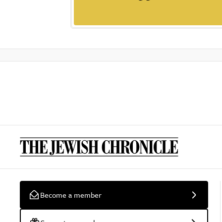
Become a member