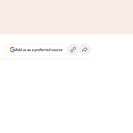
Add us as a preferred source