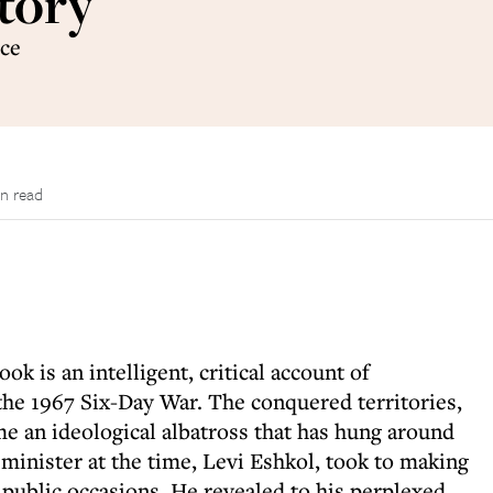
tory
rce
n read
 is an intelligent, critical account of
 the 1967 Six-Day War. The conquered territories,
e an ideological albatross that has hung around
 minister at the time, Levi Eshkol, took to making
 public occasions. He revealed to his perplexed