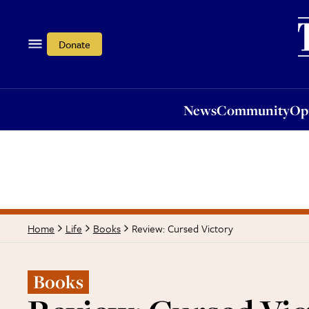
News
Community
Opi
Donate
News
Community
Op
Review: Cursed Victory
Home
Life
Books
Books