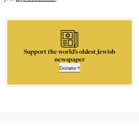
Support the world’s oldest Jewish
newspaper
Donate