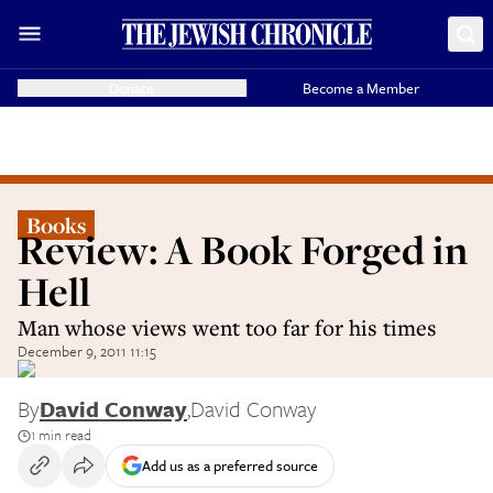
Donate
Become a Member
Books
Review: A Book Forged in
Hell
Man whose views went too far for his times
December 9, 2011 11:15
By
David Conway
,
David Conway
1 min read
Add us as a preferred source