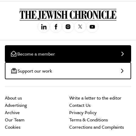
Become a member
Support our work
About us
Write a letter to the editor
Advertising
Contact Us
Archive
Privacy Policy
Our Team
Terms & Conditions
Cookies
Corrections and Complaints