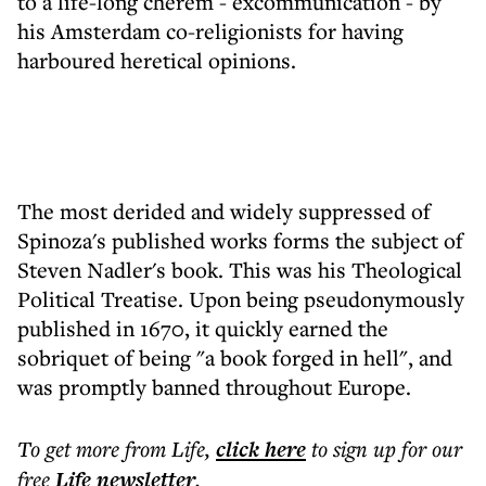
to a life-long cherem - excommunication - by
his Amsterdam co-religionists for having
harboured heretical opinions.
The most derided and widely suppressed of
Spinoza's published works forms the subject of
Steven Nadler's book. This was his Theological
Political Treatise. Upon being pseudonymously
published in 1670, it quickly earned the
sobriquet of being "a book forged in hell", and
was promptly banned throughout Europe.
To get more
from Life
,
click here
to sign up for our
free
Life
newsletter
.