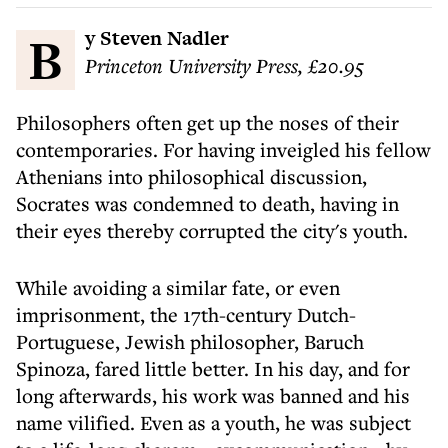
By Steven Nadler
Princeton University Press, £20.95
Philosophers often get up the noses of their
contemporaries. For having inveigled his fellow
Athenians into philosophical discussion,
Socrates was condemned to death, having in
their eyes thereby corrupted the city's youth.
While avoiding a similar fate, or even
imprisonment, the 17th-century Dutch-
Portuguese, Jewish philosopher, Baruch
Spinoza, fared little better. In his day, and for
long afterwards, his work was banned and his
name vilified. Even as a youth, he was subject