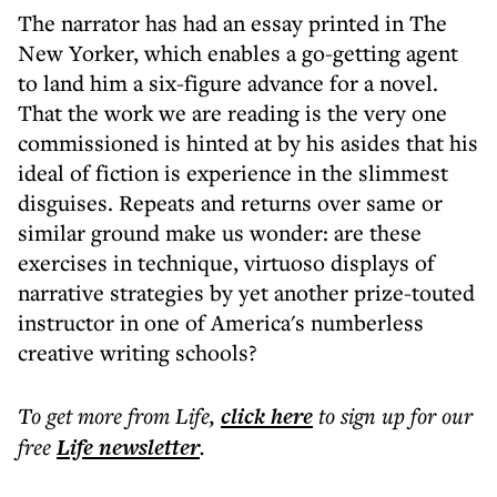
The narrator has had an essay printed in The
New Yorker, which enables a go-getting agent
to land him a six-figure advance for a novel.
That the work we are reading is the very one
commissioned is hinted at by his asides that his
ideal of fiction is experience in the slimmest
disguises. Repeats and returns over same or
similar ground make us wonder: are these
exercises in technique, virtuoso displays of
narrative strategies by yet another prize-touted
instructor in one of America's numberless
creative writing schools?
To get more
from Life
,
click here
to sign up for our
free
Life
newsletter
.