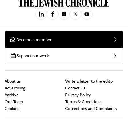
Become a member
Support our work
About us
Write a letter to the editor
Advertising
Contact Us
Archive
Privacy Policy
Our Team
Terms & Conditions
Cookies
Corrections and Complaints