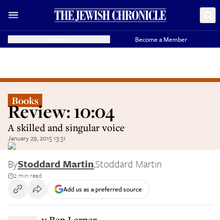
Donate
Become a Member
Books
Review: 10:04
A skilled and singular voice
January 29, 2015 13:31
By
Stoddard Martin
,
Stoddard Martin
2 min read
Add us as a preferred source
By Ben Lerner