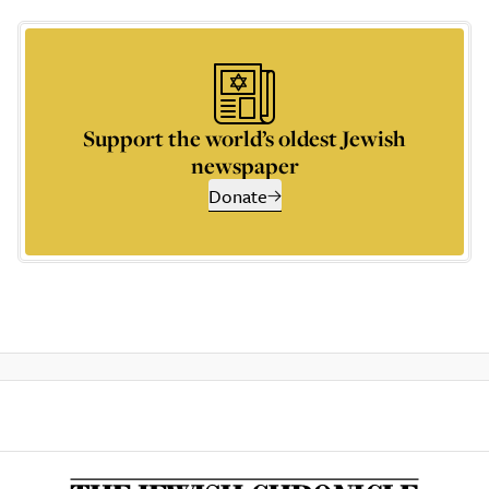
Support the world’s oldest Jewish
newspaper
Donate