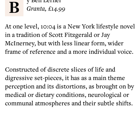
Granta, £14.99
At one level, 10:04 is a New York lifestyle novel
in a tradition of Scott Fitzgerald or Jay
McInerney, but with less linear form, wider
frame of reference and a more individual voice.
Constructed of discrete slices of life and
digressive set-pieces, it has as a main theme
perception and its distortions, as brought on by
medical or dietary conditions, neurological or
communal atmospheres and their subtle shifts.