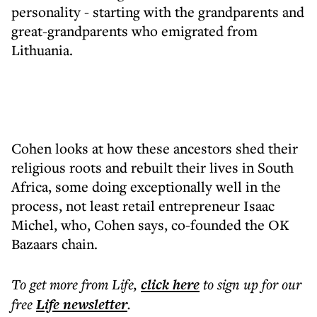
personality - starting with the grandparents and
great-grandparents who emigrated from
Lithuania.
Cohen looks at how these ancestors shed their
religious roots and rebuilt their lives in South
Africa, some doing exceptionally well in the
process, not least retail entrepreneur Isaac
Michel, who, Cohen says, co-founded the OK
Bazaars chain.
To get more
from Life
,
click here
to sign up for our
free
Life
newsletter
.