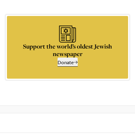
Support the world’s oldest Jewish
newspaper
Donate