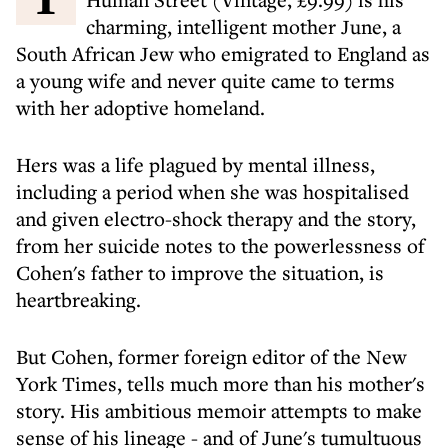
charming, intelligent mother June, a
South African Jew who emigrated to England as
a young wife and never quite came to terms
with her adoptive homeland.
Hers was a life plagued by mental illness,
including a period when she was hospitalised
and given electro-shock therapy and the story,
from her suicide notes to the powerlessness of
Cohen's father to improve the situation, is
heartbreaking.
But Cohen, former foreign editor of the New
York Times, tells much more than his mother's
story. His ambitious memoir attempts to make
sense of his lineage - and of June's tumultuous