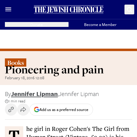
Donate
Become a Member
Books
Pioneering and pain
February 18, 2016 12:08
By
Jennifer Lipman
,
Jennifer Lipman
1 min read
Add us as a preferred source
The girl in Roger Cohen's The Girl from
Human Street (Vintage, £9.99) is his