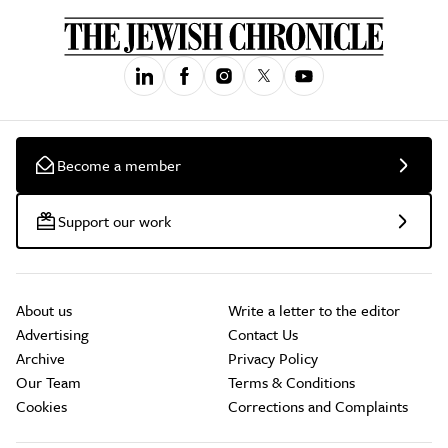
Become a member
Support our work
About us
Write a letter to the editor
Advertising
Contact Us
Archive
Privacy Policy
Our Team
Terms & Conditions
Cookies
Corrections and Complaints