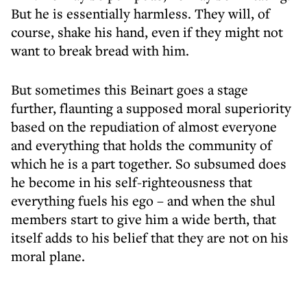
But he is essentially harmless. They will, of
course, shake his hand, even if they might not
want to break bread with him.
But sometimes this Beinart goes a stage
further, flaunting a supposed moral superiority
based on the repudiation of almost everyone
and everything that holds the community of
which he is a part together. So subsumed does
he become in his self-righteousness that
everything fuels his ego – and when the shul
members start to give him a wide berth, that
itself adds to his belief that they are not on his
moral plane.