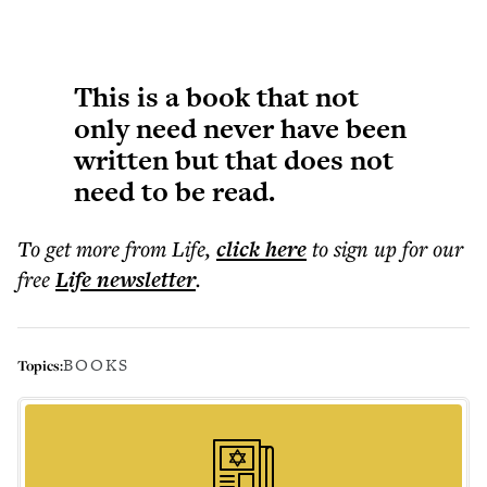
This is a book that not
only need never have been
written but that does not
need to be read.
To get more
from Life
,
click here
to sign up for our
free
Life
newsletter
.
BOOKS
Topics: