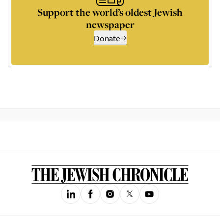
Support the world’s oldest Jewish
newspaper
Donate