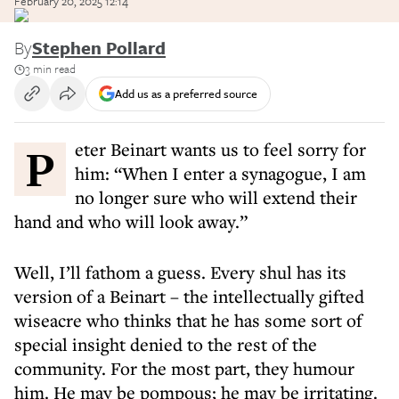
February 20, 2025 12:14
By
Stephen Pollard
3 min read
Add us as a preferred source
Peter Beinart wants us to feel sorry for
him: “When I enter a synagogue, I am
no longer sure who will extend their
hand and who will look away.”
Well, I’ll fathom a guess. Every shul has its
version of a Beinart – the intellectually gifted
wiseacre who thinks that he has some sort of
special insight denied to the rest of the
community. For the most part, they humour
him. He may be pompous; he may be irritating.