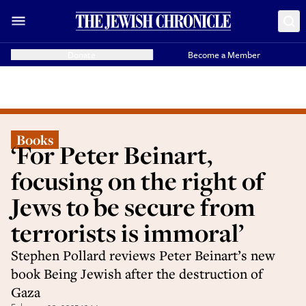
Donate
Become a Member
Books
‘For Peter Beinart,
focusing on the right of
Jews to be secure from
terrorists is immoral’
Stephen Pollard reviews Peter Beinart’s new
book Being Jewish after the destruction of
Gaza