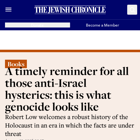
Donate
Become a Member
Books
A timely reminder for all
those anti-Israel
hysterics: this is what
genocide looks like
Robert Low welcomes a robust history of the
Holocaust in an era in which the facts are under
threat