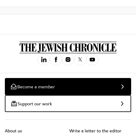
Become a member
Support our work
About us
Write a letter to the editor