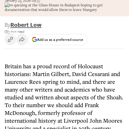
January 23, 2026 09:37
Jews queuing at the Glass House in Budapest hoping to get
documentation that would allow them to leave Hungary
By
Robert Low
3 min read
Add us as a preferred source
Britain has a proud record of Holocaust
historians: Martin Gilbert, David Cesarani and
Laurence Rees spring to mind, and there are
many other writers and academics who have
studied and written about aspects of the Shoah.
To their number we should add Frank
McDonough, formerly professor of
international history at Liverpool John Moores
University and a specialist in 20th-century