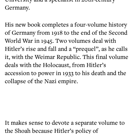
Germany.
His new book completes a four-volume history
of Germany from 1918 to the end of the Second
World War in 1945. Two volumes deal with
Hitler’s rise and fall and a “prequel”, as he calls
it, with the Weimar Republic. This final volume
deals with the Holocaust, from Hitler’s
accession to power in 1933 to his death and the
collapse of the Nazi empire.
It makes sense to devote a separate volume to
the Shoah because Hitler’s policy of