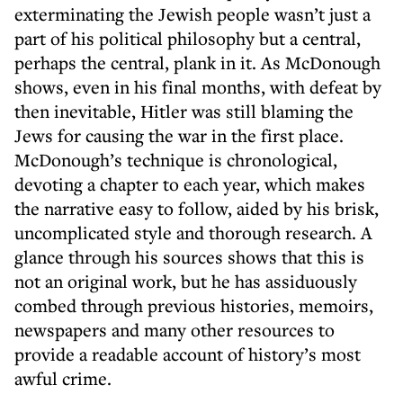
exterminating the Jewish people wasn’t just a
part of his political philosophy but a central,
perhaps the central, plank in it. As McDonough
shows, even in his final months, with defeat by
then inevitable, Hitler was still blaming the
Jews for causing the war in the first place.
McDonough’s technique is chronological,
devoting a chapter to each year, which makes
the narrative easy to follow, aided by his brisk,
uncomplicated style and thorough research. A
glance through his sources shows that this is
not an original work, but he has assiduously
combed through previous histories, memoirs,
newspapers and many other resources to
provide a readable account of history’s most
awful crime.