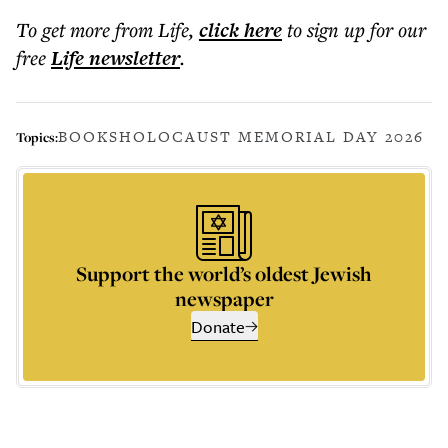
To get more
from Life
,
click here
to sign up for our
free
Life
newsletter
.
BOOKS
HOLOCAUST MEMORIAL DAY 2026
Topics:
Support the world’s oldest Jewish
newspaper
Donate