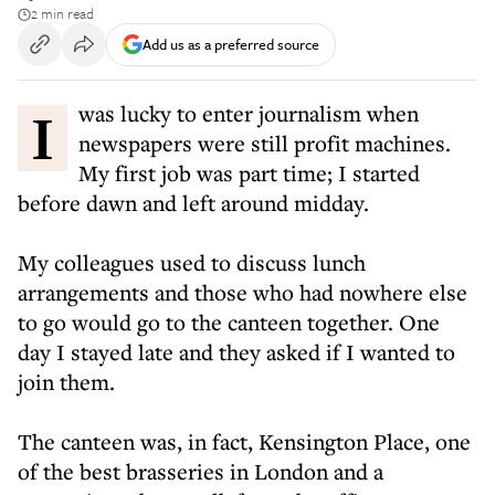
2 min read
Add us as a preferred source
I was lucky to enter journalism when
newspapers were still profit machines.
My first job was part time; I started
before dawn and left around midday.
My colleagues used to discuss lunch
arrangements and those who had nowhere else
to go would go to the canteen together. One
day I stayed late and they asked if I wanted to
join them.
The canteen was, in fact, Kensington Place, one
of the best brasseries in London and a