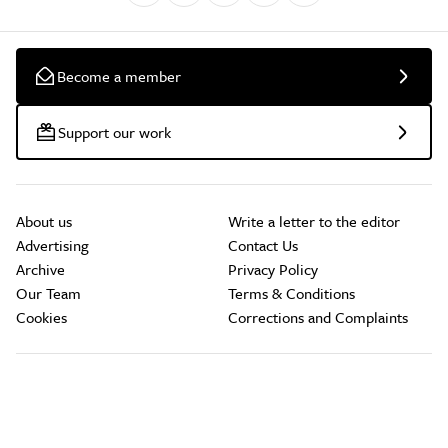
Become a member
Support our work
About us
Write a letter to the editor
Advertising
Contact Us
Archive
Privacy Policy
Our Team
Terms & Conditions
Cookies
Corrections and Complaints