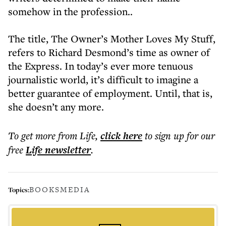
somehow in the profession..
The title, The Owner’s Mother Loves My Stuff,
refers to Richard Desmond’s time as owner of
the Express. In today’s ever more tenuous
journalistic world, it’s difficult to imagine a
better guarantee of employment. Until, that is,
she doesn’t any more.
To get more
from Life
,
click here
to sign up for our
free
Life
newsletter
.
BOOKS
MEDIA
Topics: