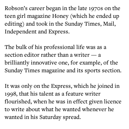
Robson’s career began in the late 1970s on the
teen girl magazine Honey (which he ended up
editing) and took in the Sunday Times, Mail,
Independent and Express.
The bulk of his professional life was as a
section editor rather than a writer — a
brilliantly innovative one, for example, of the
Sunday Times magazine and its sports section.
It was only on the Express, which he joined in
1998, that his talent as a feature writer
flourished, when he was in effect given licence
to write about what he wanted whenever he
wanted in his Saturday spread.