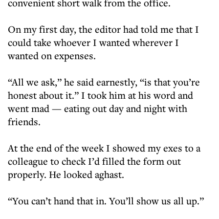
convenient short walk from the office.
On my first day, the editor had told me that I
could take whoever I wanted wherever I
wanted on expenses.
“All we ask,” he said earnestly, “is that you’re
honest about it.” I took him at his word and
went mad — eating out day and night with
friends.
At the end of the week I showed my exes to a
colleague to check I’d filled the form out
properly. He looked aghast.
“You can’t hand that in. You’ll show us all up.”