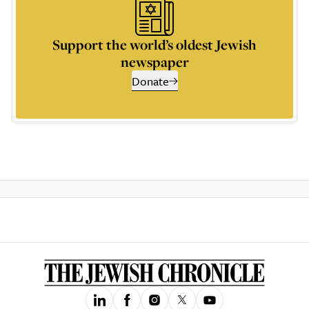
Support the world’s oldest Jewish
newspaper
Donate