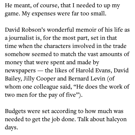
He meant, of course, that I needed to up my
game. My expenses were far too small.
David Robson’s wonderful memoir of his life as
a journalist is, for the most part, set in that
time when the characters involved in the trade
somehow seemed to match the vast amounts of
money that were spent and made by
newspapers — the likes of Harold Evans, David
Bailey, Jilly Cooper and Bernard Levin (of
whom one colleague said, “He does the work of
two men for the pay of five”).
Budgets were set according to how much was
needed to get the job done. Talk about halcyon
days.