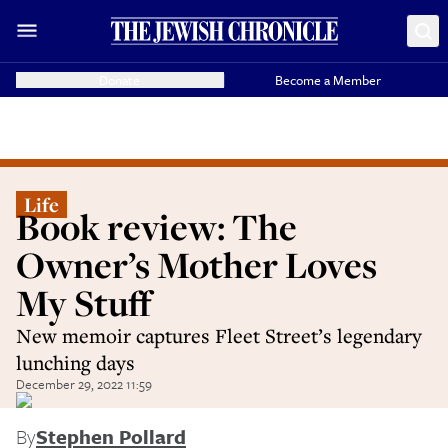
Donate
Become a Member
Life
Book review: The
Owner’s Mother Loves
My Stuff
New memoir captures Fleet Street’s legendary
lunching days
December 29, 2022 11:59
By
Stephen Pollard