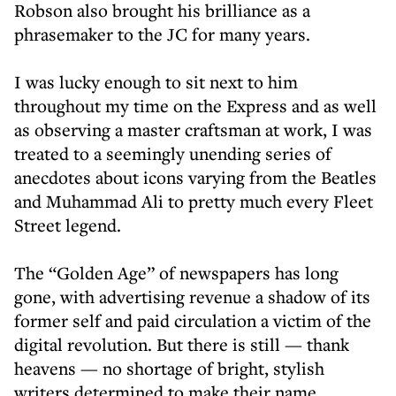
Robson also brought his brilliance as a
phrasemaker to the JC for many years.
I was lucky enough to sit next to him
throughout my time on the Express and as well
as observing a master craftsman at work, I was
treated to a seemingly unending series of
anecdotes about icons varying from the Beatles
and Muhammad Ali to pretty much every Fleet
Street legend.
The “Golden Age” of newspapers has long
gone, with advertising revenue a shadow of its
former self and paid circulation a victim of the
digital revolution. But there is still — thank
heavens — no shortage of bright, stylish
writers determined to make their name