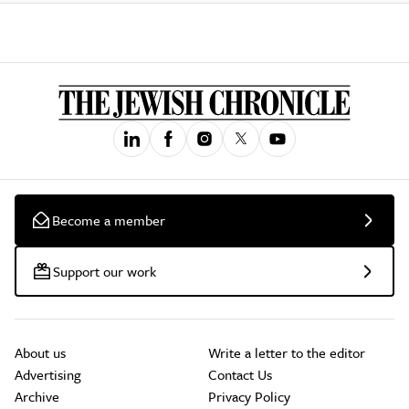
Become a member
Support our work
About us
Write a letter to the editor
Advertising
Contact Us
Archive
Privacy Policy