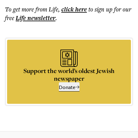
To get more
from Life
,
click here
to sign up for our
free
Life
newsletter
.
Support the world’s oldest Jewish
newspaper
Donate