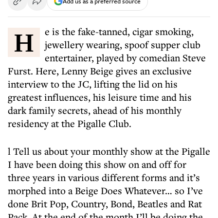
Add us as a preferred source
He is the fake-tanned, cigar smoking,
jewellery wearing, spoof supper club
entertainer, played by comedian Steve
Furst. Here, Lenny Beige gives an exclusive
interview to the JC, lifting the lid on his
greatest influences, his leisure time and his
dark family secrets, ahead of his monthly
residency at the Pigalle Club.
l Tell us about your monthly show at the Pigalle
I have been doing this show on and off for
three years in various different forms and it’s
morphed into a Beige Does Whatever… so I’ve
done Brit Pop, Country, Bond, Beatles and Rat
Pack. At the end of the month I’ll be doing the