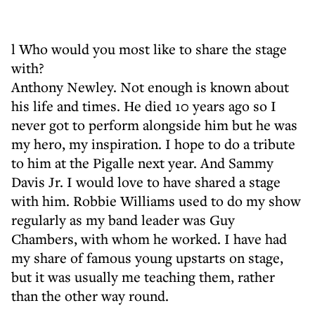
l Who would you most like to share the stage
with?
Anthony Newley. Not enough is known about
his life and times. He died 10 years ago so I
never got to perform alongside him but he was
my hero, my inspiration. I hope to do a tribute
to him at the Pigalle next year. And Sammy
Davis Jr. I would love to have shared a stage
with him. Robbie Williams used to do my show
regularly as my band leader was Guy
Chambers, with whom he worked. I have had
my share of famous young upstarts on stage,
but it was usually me teaching them, rather
than the other way round.