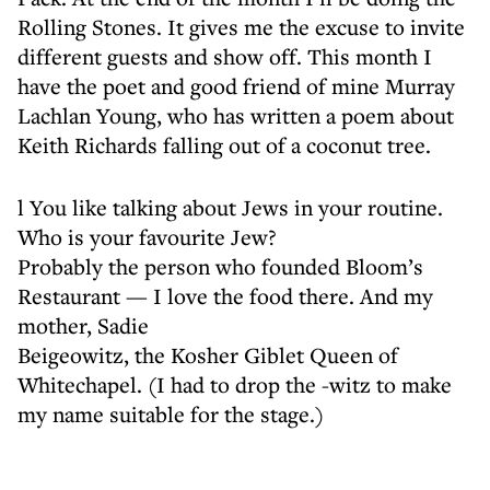
Rolling Stones. It gives me the excuse to invite
different guests and show off. This month I
have the poet and good friend of mine Murray
Lachlan Young, who has written a poem about
Keith Richards falling out of a coconut tree.
l You like talking about Jews in your routine.
Who is your favourite Jew?
Probably the person who founded Bloom’s
Restaurant — I love the food there. And my
mother, Sadie
Beigeowitz, the Kosher Giblet Queen of
Whitechapel. (I had to drop the -witz to make
my name suitable for the stage.)