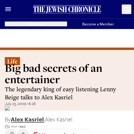
Donate
Become a Member
Life
Big bad secrets of an
entertainer
The legendary king of easy listening Lenny
Beige talks to Alex Kasriel
July 23, 2009 16:28
By
Alex Kasriel
,
Alex Kasriel
2 min read