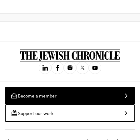
Become a member
Support our work