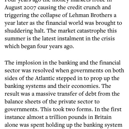
August 2007 causing the credit crunch and
triggering the collapse of Lehman Brothers a
year later as the financial world was brought to
shuddering halt. The market catastrophe this
summer is the latest instalment in the crisis
which began four years ago.
The implosion in the banking and the financial
sector was resolved when governments on both
sides of the Atlantic stepped in to prop up the
banking systems and their economies. The
result was a massive transfer of debt from the
balance sheets of the private sector to
governments. This took two forms. In the first
instance almost a trillion pounds in Britain
alone was spent holding up the banking system