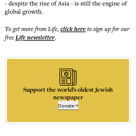
- despite the rise of Asia - is still the engine of
global growth.
To get more
from Life
,
click here
to sign up for our
free
Life
newsletter
.
Support the world’s oldest Jewish
newspaper
Donate