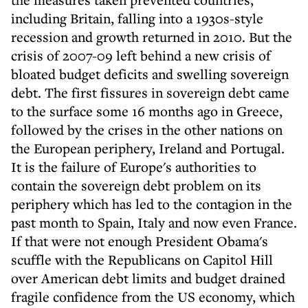
including Britain, falling into a 1930s-style
recession and growth returned in 2010. But the
crisis of 2007-09 left behind a new crisis of
bloated budget deficits and swelling sovereign
debt. The first fissures in sovereign debt came
to the surface some 16 months ago in Greece,
followed by the crises in the other nations on
the European periphery, Ireland and Portugal.
It is the failure of Europe's authorities to
contain the sovereign debt problem on its
periphery which has led to the contagion in the
past month to Spain, Italy and now even France.
If that were not enough President Obama's
scuffle with the Republicans on Capitol Hill
over American debt limits and budget drained
fragile confidence from the US economy, which