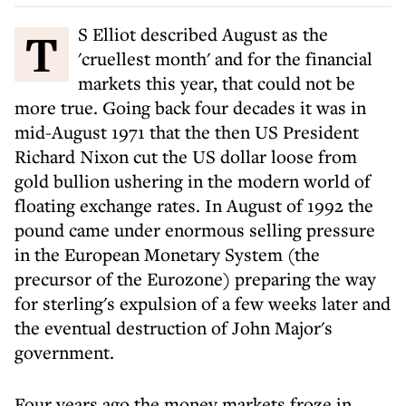
T S Elliot described August as the
'cruellest month' and for the financial
markets this year, that could not be
more true. Going back four decades it was in
mid-August 1971 that the then US President
Richard Nixon cut the US dollar loose from
gold bullion ushering in the modern world of
floating exchange rates. In August of 1992 the
pound came under enormous selling pressure
in the European Monetary System (the
precursor of the Eurozone) preparing the way
for sterling's expulsion of a few weeks later and
the eventual destruction of John Major's
government.
Four years ago the money markets froze in