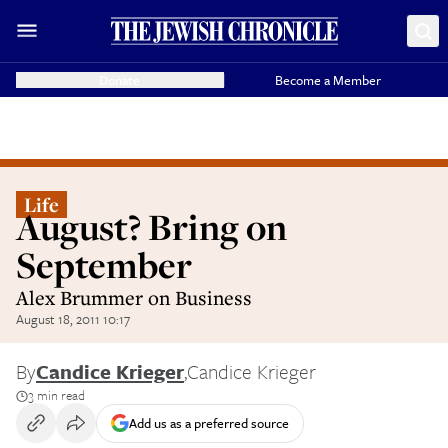
Donate
Become a Member
Life
August? Bring on
September
Alex Brummer on Business
August 18, 2011 10:17
By
Candice Krieger
,
Candice Krieger
3 min read
Add us as a preferred source