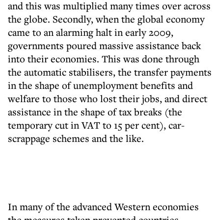
and this was multiplied many times over across
the globe. Secondly, when the global economy
came to an alarming halt in early 2009,
governments poured massive assistance back
into their economies. This was done through
the automatic stabilisers, the transfer payments
in the shape of unemployment benefits and
welfare to those who lost their jobs, and direct
assistance in the shape of tax breaks (the
temporary cut in VAT to 15 per cent), car-
scrappage schemes and the like.
In many of the advanced Western economies
the measures taken prevented countries,