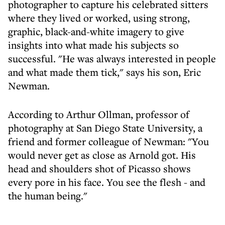
photographer to capture his celebrated sitters
where they lived or worked, using strong,
graphic, black-and-white imagery to give
insights into what made his subjects so
successful. "He was always interested in people
and what made them tick," says his son, Eric
Newman.
According to Arthur Ollman, professor of
photography at San Diego State University, a
friend and former colleague of Newman: "You
would never get as close as Arnold got. His
head and shoulders shot of Picasso shows
every pore in his face. You see the flesh - and
the human being."