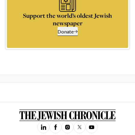
Support the world’s oldest Jewish
newspaper
Donate