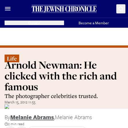
Donate
Become a Member
Life
Arnold Newman: He
clicked with the rich and
famous
The photographer celebrities trusted.
March 15, 2012 11:55
By
Melanie Abrams
,
Melanie Abrams
2 min read