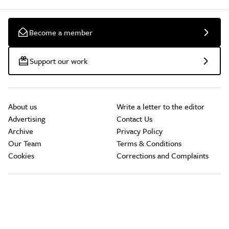
Become a member
Support our work
About us
Write a letter to the editor
Advertising
Contact Us
Archive
Privacy Policy
Our Team
Terms & Conditions
Cookies
Corrections and Complaints