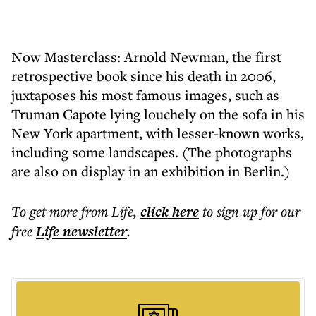
Now Masterclass: Arnold Newman, the first
retrospective book since his death in 2006,
juxtaposes his most famous images, such as
Truman Capote lying louchely on the sofa in his
New York apartment, with lesser-known works,
including some landscapes. (The photographs
are also on display in an exhibition in Berlin.)
To get more
from Life
,
click here
to sign up for our
free
Life
newsletter
.