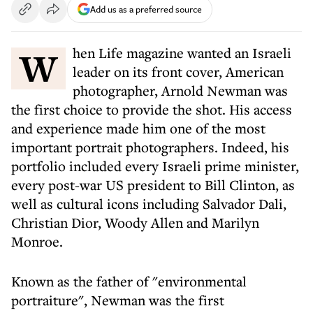
Add us as a preferred source
When Life magazine wanted an Israeli
leader on its front cover, American
photographer, Arnold Newman was
the first choice to provide the shot. His access
and experience made him one of the most
important portrait photographers. Indeed, his
portfolio included every Israeli prime minister,
every post-war US president to Bill Clinton, as
well as cultural icons including Salvador Dali,
Christian Dior, Woody Allen and Marilyn
Monroe.
Known as the father of "environmental
portraiture", Newman was the first