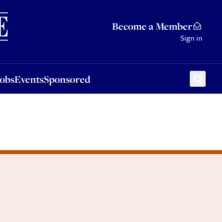
Sponsored
Become a Member
Sign in
Jobs
Events
Sponsored