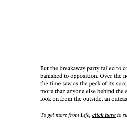
But the breakaway party failed to 
banished to opposition. Over the ne
the time saw as the peak of its su
more than anyone else behind the s
look on from the outside, an outcas
To get more
from Life
,
click here
to s