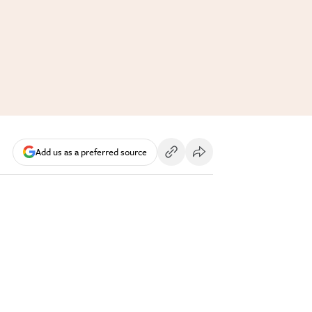
Add us as a preferred source