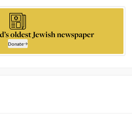
d’s oldest Jewish newspaper
Donate