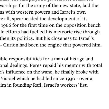
warships for the army of the new state, laid the
ions with western powers and Israel's own
e all, spearheaded the development of its
n 1966 for the first time on the opposition bench
le efforts had fuelled his meteoric rise through
hen its politics. But his closeness to Israel's
- Gurion had been the engine that powered him.
le responsibilities for a man of his age and
ional dealings. Peres repaid his mentor with total
's influence on the wane, he finally broke with
 Yisrael which he had led since 1930 - over a
im in founding Rafi, Israel's workers' list.