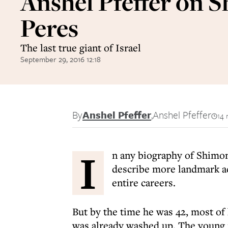
Anshel Pfeffer on 
Peres
The last true giant of Israel
September 29, 2016 12:18
By
Anshel Pfeffer
,
Anshel Pfeffer
14 
I
n any biography of Shimon
describe more landmark ac
entire careers.
But by the time he was 42, most of 
was already washed up. The young m