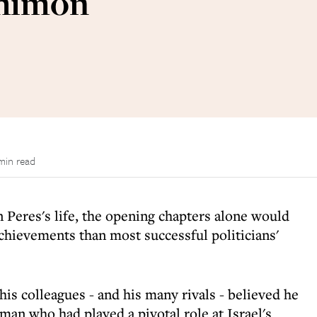
Shimon
min read
 Peres's life, the opening chapters alone would
hievements than most successful politicians'
his colleagues - and his many rivals - believed he
an who had played a pivotal role at Israel's