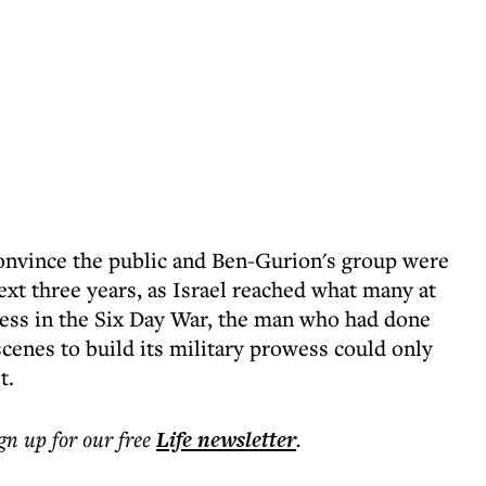
convince the public and Ben-Gurion's group were
xt three years, as Israel reached what many at
ccess in the Six Day War, the man who had done
cenes to build its military prowess could only
t.
ign up for our free
Life
newsletter
.