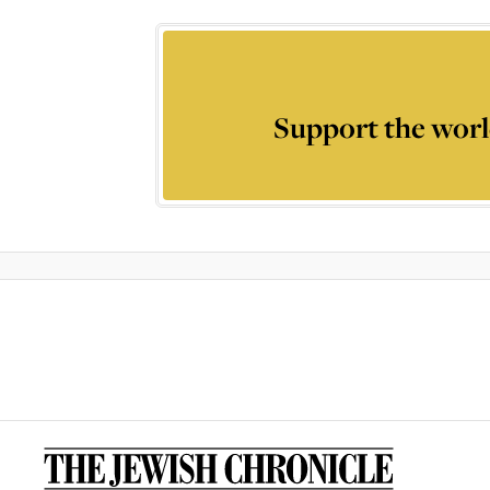
Support the worl