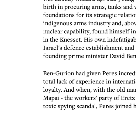
birth in procuring arms, tanks and 
foundations for its strategic relat
indigenous arms industry and, abov
nuclear capability, found himself i
in the Knesset. His own indefatigab
Israel's defence establishment and t
founding prime minister David Ben
Ben-Gurion had given Peres incredib
total lack of experience in internat
loyalty. And when, with the old man
Mapai - the workers' party of Eretz
toxic spying scandal, Peres joined h