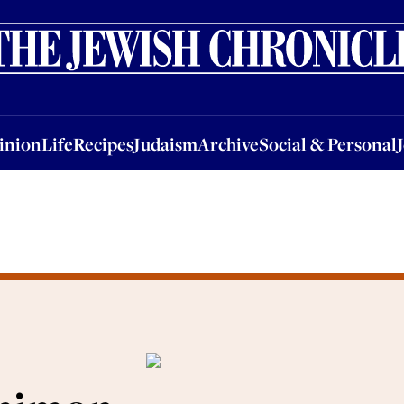
nion
Life
Recipes
Judaism
Archive
Social & Personal
Jobs
Events
inion
Life
Recipes
Judaism
Archive
Social & Personal