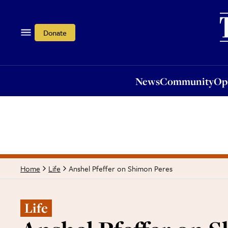
News
Community
Opi
Donate
News
Community
Op
Anshel Pfeffer on Shimon Peres
Home
Life
Life