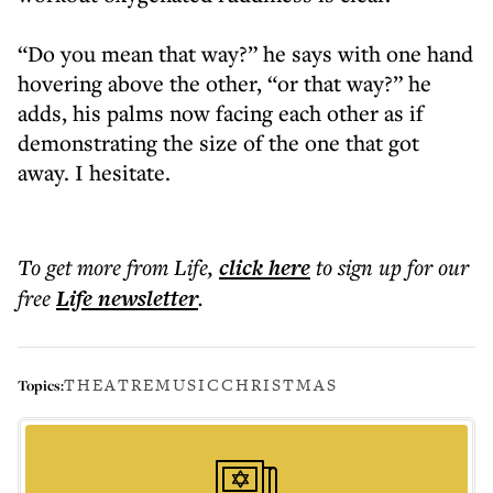
“Do you mean that way?” he says with one hand
hovering above the other, “or that way?” he
adds, his palms now facing each other as if
demonstrating the size of the one that got
away. I hesitate.
To get more
from Life
,
click here
to sign up for our
free
Life
newsletter
.
THEATRE
MUSIC
CHRISTMAS
Topics: