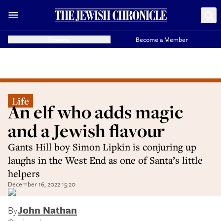
Donate
Become a Member
Life
An elf who adds magic
and a Jewish flavour
Gants Hill boy Simon Lipkin is conjuring up
laughs in the West End as one of Santa’s little
helpers
December 16, 2022 15:20
By
John Nathan