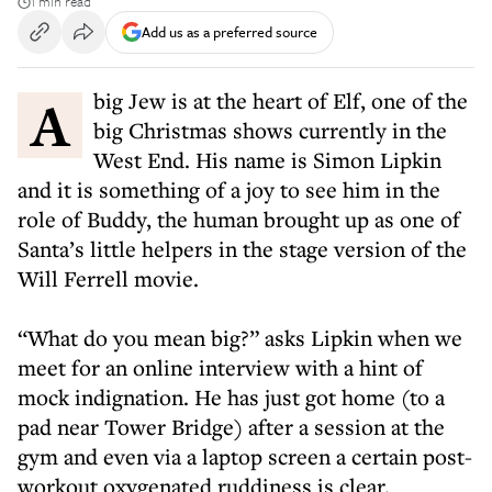
1 min read
Add us as a preferred source
A big Jew is at the heart of Elf, one of the
big Christmas shows currently in the
West End. His name is Simon Lipkin
and it is something of a joy to see him in the
role of Buddy, the human brought up as one of
Santa’s little helpers in the stage version of the
Will Ferrell movie.
“What do you mean big?” asks Lipkin when we
meet for an online interview with a hint of
mock indignation. He has just got home (to a
pad near Tower Bridge) after a session at the
gym and even via a laptop screen a certain post-
workout oxygenated ruddiness is clear.