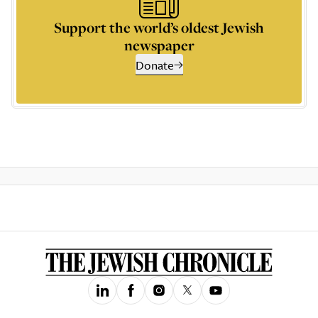
Support the world’s oldest Jewish
newspaper
Donate