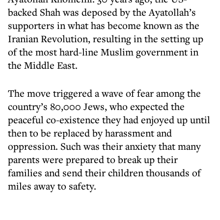
backed Shah was deposed by the Ayatollah’s
supporters in what has become known as the
Iranian Revolution, resulting in the setting up
of the most hard-line Muslim government in
the Middle East.
The move triggered a wave of fear among the
country’s 80,000 Jews, who expected the
peaceful co-existence they had enjoyed up until
then to be replaced by harassment and
oppression. Such was their anxiety that many
parents were prepared to break up their
families and send their children thousands of
miles away to safety.