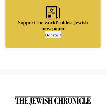
Support the world’s oldest Jewish
newspaper
Donate