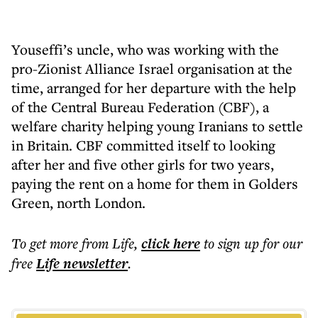
Youseffi’s uncle, who was working with the
pro-Zionist Alliance Israel organisation at the
time, arranged for her departure with the help
of the Central Bureau Federation (CBF), a
welfare charity helping young Iranians to settle
in Britain. CBF committed itself to looking
after her and five other girls for two years,
paying the rent on a home for them in Golders
Green, north London.
To get more
from Life
,
click here
to sign up for our
free
Life
newsletter
.