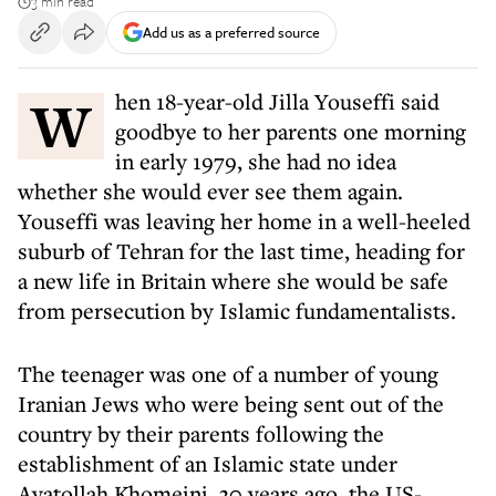
3 min read
Add us as a preferred source
When 18-year-old Jilla Youseffi said
goodbye to her parents one morning
in early 1979, she had no idea
whether she would ever see them again.
Youseffi was leaving her home in a well-heeled
suburb of Tehran for the last time, heading for
a new life in Britain where she would be safe
from persecution by Islamic fundamentalists.
The teenager was one of a number of young
Iranian Jews who were being sent out of the
country by their parents following the
establishment of an Islamic state under
Ayatollah Khomeini. 30 years ago, the US-