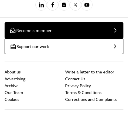
Become a member
Support our work
About us
Write a letter to the editor
Advertising
Contact Us
Archive
Privacy Policy
Our Team
Terms & Conditions
Cookies
Corrections and Complaints