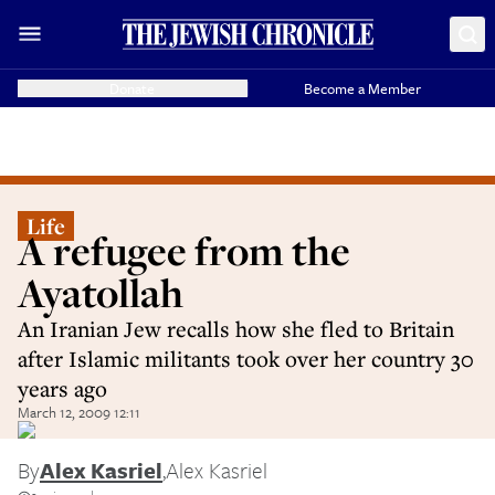
Donate
Become a Member
Life
A refugee from the
Ayatollah
An Iranian Jew recalls how she fled to Britain
after Islamic militants took over her country 30
years ago
March 12, 2009 12:11
By
Alex Kasriel
,
Alex Kasriel