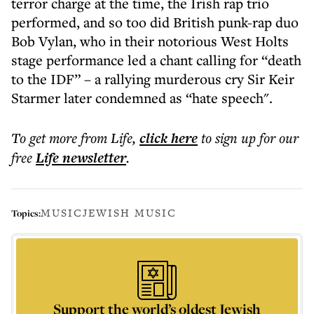
terror charge at the time, the Irish rap trio
performed, and so too did British punk-rap duo
Bob Vylan, who in their notorious West Holts
stage performance led a chant calling for “death
to the IDF” – a rallying murderous cry Sir Keir
Starmer later condemned as “hate speech".
To get more
from Life
,
click here
to sign up for our
free
Life
newsletter
.
MUSIC
JEWISH MUSIC
Topics:
Support the world’s oldest Jewish