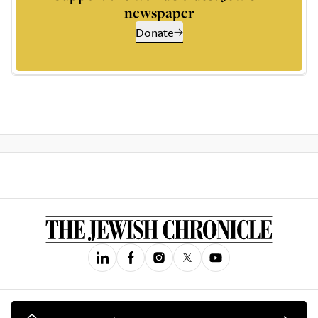
newspaper
Donate