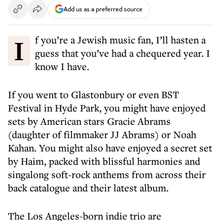
Add us as a preferred source
If you’re a Jewish music fan, I’ll hasten a
guess that you’ve had a chequered year. I
know I have.
If you went to Glastonbury or even BST
Festival in Hyde Park, you might have enjoyed
sets by American stars Gracie Abrams
(daughter of filmmaker JJ Abrams) or Noah
Kahan. You might also have enjoyed a secret set
by Haim, packed with blissful harmonies and
singalong soft-rock anthems from across their
back catalogue and their latest album.
The Los Angeles-born indie trio are