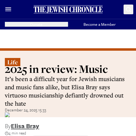
Donate
Become a Member
Life
2025 in review: Music
It’s been a difficult year for Jewish musicians
and music fans alike, but Elisa Bray says
virtuoso musicianship defiantly drowned out
the hate
December 24, 2025 15:33
By
Elisa Bray
4 min read