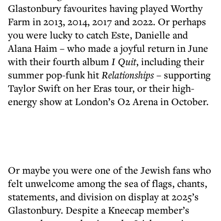
Glastonbury favourites having played Worthy
Farm in 2013, 2014, 2017 and 2022. Or perhaps
you were lucky to catch Este, Danielle and
Alana Haim – who made a joyful return in June
with their fourth album
I Quit
, including their
summer pop-funk hit
Relationships
– supporting
Taylor Swift on her Eras tour, or their high-
energy show at London’s O2 Arena in October.
Or maybe you were one of the Jewish fans who
felt unwelcome among the sea of flags, chants,
statements, and division on display at 2025’s
Glastonbury. Despite a Kneecap member’s