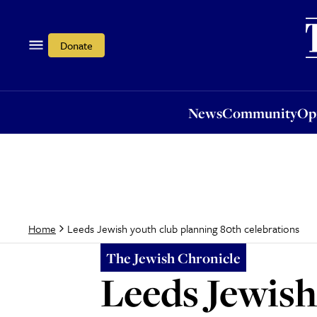
News
Community
Opi
Donate
News
Community
Op
Leeds Jewish youth club planning 80th celebrations
Home
The Jewish Chronicle
Leeds Jewish