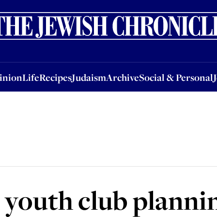
nion
Life
Recipes
Judaism
Archive
Social & Personal
Jobs
Events
inion
Life
Recipes
Judaism
Archive
Social & Personal
 youth club planni