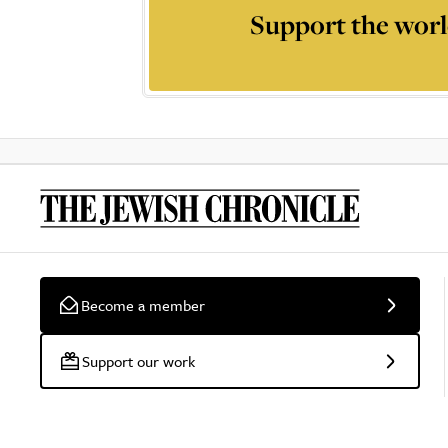
Support the worl
Become a member
Support our work