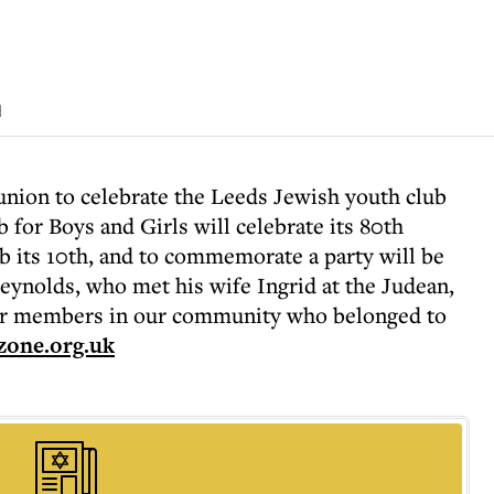
d
union to celebrate the Leeds Jewish youth club
for Boys and Girls will celebrate its 80th
b its 10th, and to commemorate a party will be
eynolds, who met his wife Ingrid at the Judean,
ior members in our community who belonged to
zone.org.uk