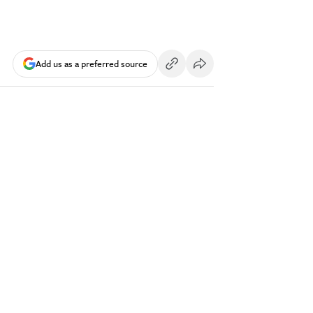
Add us as a preferred source