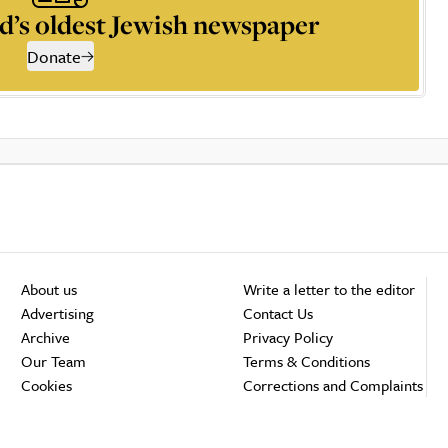
d’s oldest Jewish newspaper
Donate
About us
Write a letter to the editor
Advertising
Contact Us
Archive
Privacy Policy
Our Team
Terms & Conditions
Cookies
Corrections and Complaints