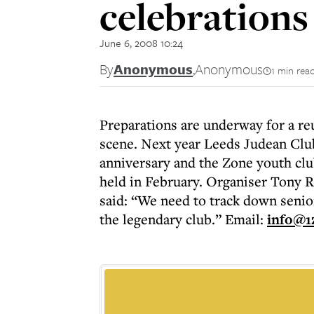
celebrations
June 6, 2008 10:24
By
Anonymous
,
Anonymous
1 min rea
Preparations are underway for a re
scene. Next year Leeds Judean Club 
anniversary and the Zone youth clu
held in February. Organiser Tony R
said: “We need to track down sen
the legendary club.” Email:
info@1