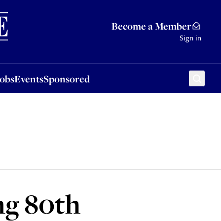
Sponsored
Become a Member
Sign in
Jobs
Events
Sponsored
ng 80th