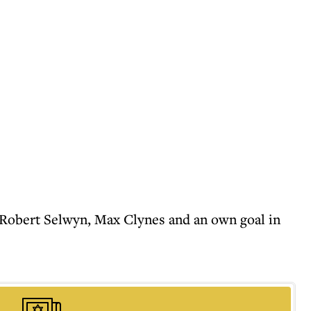
as Robert Selwyn, Max Clynes and an own goal in