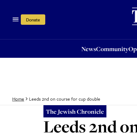
News
Community
Opi
Donate
News
Community
Op
Leeds 2nd on course for cup double
Home
The Jewish Chronicle
Leeds 2nd on