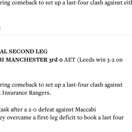
ring comeback to set up a last-four clash against e
d
AL SECOND LEG
BI MANCHESTER 3rd 0
AET (Leeds win 3-2 on
ing comeback to set up a last-four clash against
h Insurance Rangers.
task after a 2-0 defeat against Maccabi
y overcame a first-leg deficit to book a last four