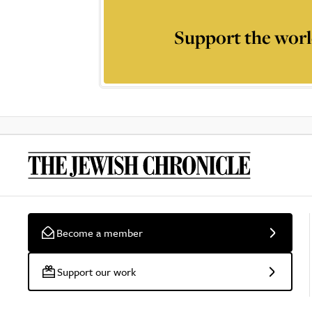
Support the worl
Become a member
Support our work