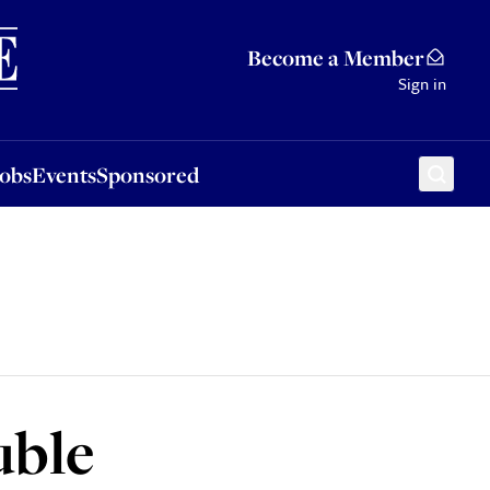
Sponsored
Become a Member
Sign in
Jobs
Events
Sponsored
uble