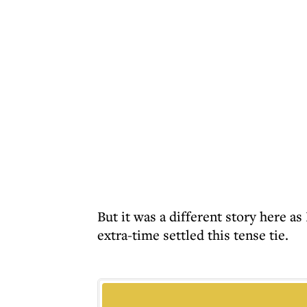
But it was a different story here 
extra-time settled this tense tie.