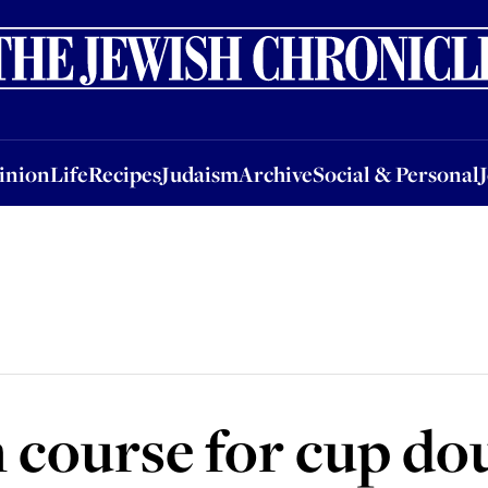
nion
Life
Recipes
Judaism
Archive
Social & Personal
Jobs
Events
inion
Life
Recipes
Judaism
Archive
Social & Personal
 course for cup do