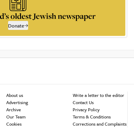
d’s oldest Jewish newspaper
Donate
About us
Write a letter to the editor
Advertising
Contact Us
Archive
Privacy Policy
Our Team
Terms & Conditions
Cookies
Corrections and Complaints