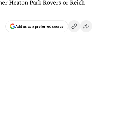
ither Heaton Park Rovers or Reich
Add us as a preferred source