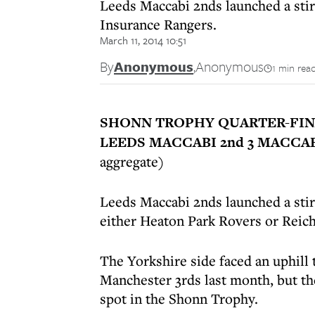
Leeds Maccabi 2nds launched a stir
Insurance Rangers.
March 11, 2014 10:51
By
Anonymous
,
Anonymous
1 min rea
SHONN TROPHY QUARTER-FIN
LEEDS MACCABI 2nd 3 MACCA
aggregate)
Leeds Maccabi 2nds launched a stirr
either Heaton Park Rovers or Reic
The Yorkshire side faced an uphill 
Manchester 3rds last month, but the
spot in the Shonn Trophy.